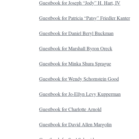
Guestbook for Joseph “Jody” H. Hart, IV
Guestbook for Patricia “Patsy” Friedler Kanter
Guestbook for Daniel Beryl Buckman
Guestbook for Marshall Byron Oreck
Guestbook for Minka Shura Sprague
Guestbook for Wendy Schornstein Good
Guestbook for Jo-Ellyn Levy Kupperman
Guestbook for Charlotte Arnold
Guestbook for David Allen Margolin