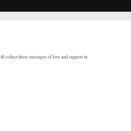
 collect these messages of love and support in