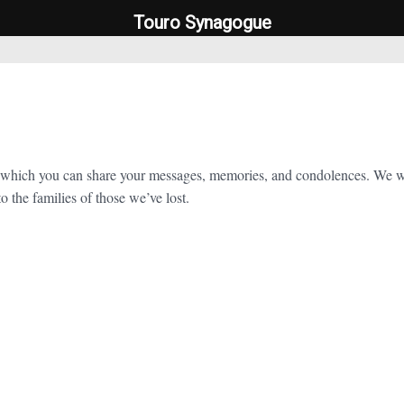
Touro Synagogue
Touro Synagogue
which you can share your messages, memories, and condolences. We will
o the families of those we’ve lost.