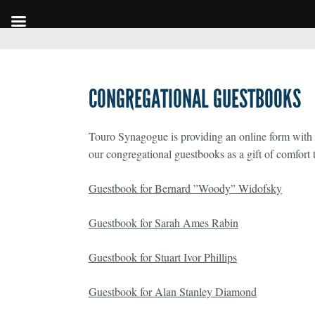
CONGREGATIONAL GUESTBOOKS
Touro Synagogue is providing an online form with 
our congregational guestbooks as a gift of comfort t
Guestbook for Bernard ”Woody” Widofsky
Guestbook for Sarah Ames Rabin
Guestbook for Stuart Ivor Phillips
Guestbook for Alan Stanley Diamond