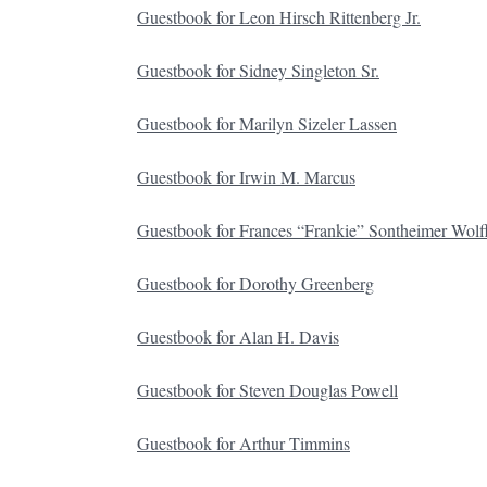
Guestbook for Leon Hirsch Rittenberg Jr.
Guestbook for Sidney Singleton Sr.
Guestbook for Marilyn Sizeler Lassen
Guestbook for Irwin M. Marcus
Guestbook for Frances “Frankie” Sontheimer Wolf
Guestbook for Dorothy Greenberg
Guestbook for Alan H. Davis
Guestbook for Steven Douglas Powell
Guestbook for Arthur Timmins