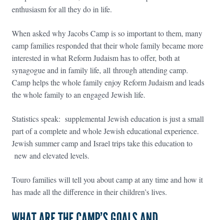
enthusiasm for all they do in life.
When asked why Jacobs Camp is so important to them, many
camp families responded that their whole family became more
interested in what Reform Judaism has to offer, both at
synagogue and in family life, all through attending camp.
Camp helps the whole family enjoy Reform Judaism and leads
the whole family to an engaged Jewish life.
Statistics speak: supplemental Jewish education is just a small
part of a complete and whole Jewish educational experience.
Jewish summer camp and Israel trips take this education to
new and elevated levels.
Touro families will tell you about camp at any time and how it
has made all the difference in their children’s lives.
WHAT ARE THE CAMP’S GOALS AND