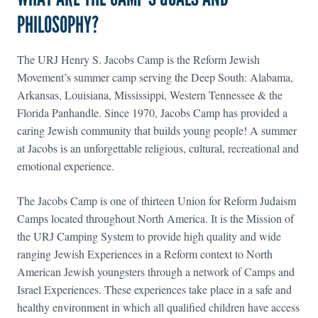
PHILOSOPHY?
The URJ Henry S. Jacobs Camp is the Reform Jewish
Movement’s summer camp serving the Deep South: Alabama,
Arkansas, Louisiana, Mississippi, Western Tennessee & the
Florida Panhandle. Since 1970, Jacobs Camp has provided a
caring Jewish community that builds young people! A summer
at Jacobs is an unforgettable religious, cultural, recreational and
emotional experience.
The Jacobs Camp is one of thirteen Union for Reform Judaism
Camps located throughout North America. It is the Mission of
the URJ Camping System to provide high quality and wide
ranging Jewish Experiences in a Reform context to North
American Jewish youngsters through a network of Camps and
Israel Experiences. These experiences take place in a safe and
healthy environment in which all qualified children have access