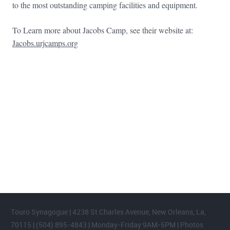
to the most outstanding camping facilities and equipment.
To Learn more about Jacobs Camp, see their website at:
Jacobs.urjcamps.org
FOOTER WIDGET AREAS
Please login and add widgets to at least 2 of the 5 footer widget
areas.
Touro Synagogue | 4238 St Charles Avenue, New Orleans, La,
70115 | (504) 895-4843 | Monday-Friday 9AM-5PM | Photos