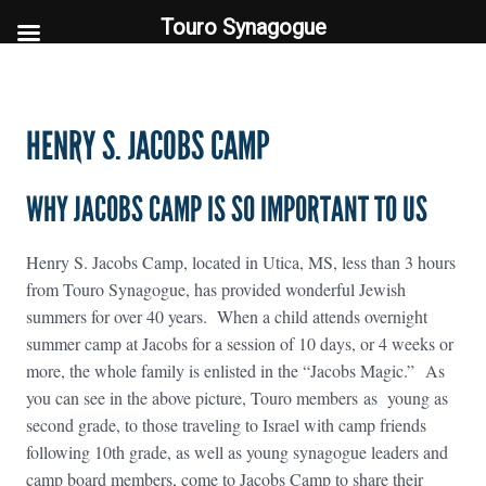
Touro Synagogue
Touro Synagogue
HENRY S. JACOBS CAMP
WHY JACOBS CAMP IS SO IMPORTANT TO US
Henry S. Jacobs Camp, located in Utica, MS, less than 3 hours
from Touro Synagogue, has provided wonderful Jewish
summers for over 40 years. When a child attends overnight
summer camp at Jacobs for a session of 10 days, or 4 weeks or
more, the whole family is enlisted in the “Jacobs Magic.” As
you can see in the above picture, Touro members as young as
second grade, to those traveling to Israel with camp friends
following 10th grade, as well as young synagogue leaders and
camp board members, come to Jacobs Camp to share their