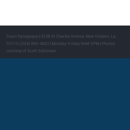
Touro Synagogue | 4238 St Charles Avenue, New Orleans, La,
70115 | (504) 895-4843 | Monday-Friday 9AM-5PM | Photos
courtesy of Scott Saltzman