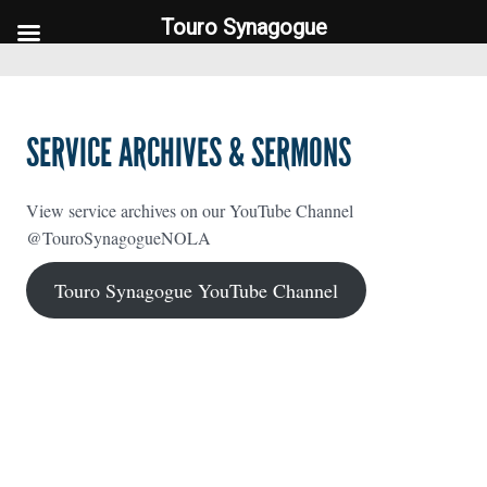
Touro Synagogue
Touro Synagogue
SERVICE ARCHIVES & SERMONS
View service archives on our YouTube Channel
@TouroSynagogueNOLA
Touro Synagogue YouTube Channel
FOOTER WIDGET AREAS
Please login and add widgets to at least 2 of the 5 footer widget
areas.