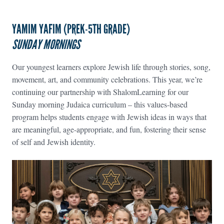
YAMIM YAFIM (PREK-5TH GRADE)
SUNDAY MORNINGS
Our youngest learners explore Jewish life through stories, song,
movement, art, and community celebrations. This year, we’re
continuing our partnership with ShalomLearning for our
Sunday morning Judaica curriculum – this values-based
program helps students engage with Jewish ideas in ways that
are meaningful, age-appropriate, and fun, fostering their sense
of self and Jewish identity.