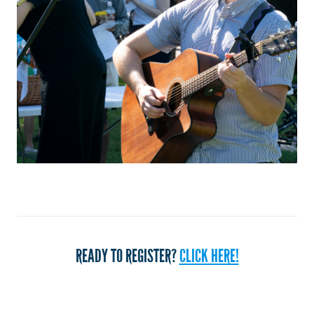
READY TO REGISTER?
CLICK HERE!