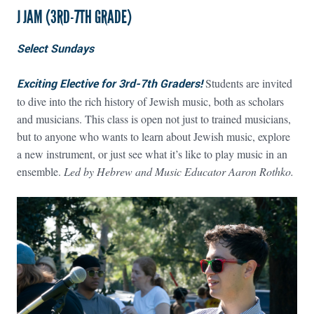
J JAM (3RD-7TH GRADE)
Select Sundays
Exciting Elective for 3rd-7th Graders!
Students are invited
to dive into the rich history of Jewish music, both as scholars
and musicians. This class is open not just to trained musicians,
but to anyone who wants to learn about Jewish music, explore
a new instrument, or just see what it’s like to play music in an
ensemble.
Led by Hebrew and Music Educator Aaron Rothko.