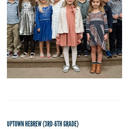
UPTOWN HEBREW (3RD-6TH GRADE)