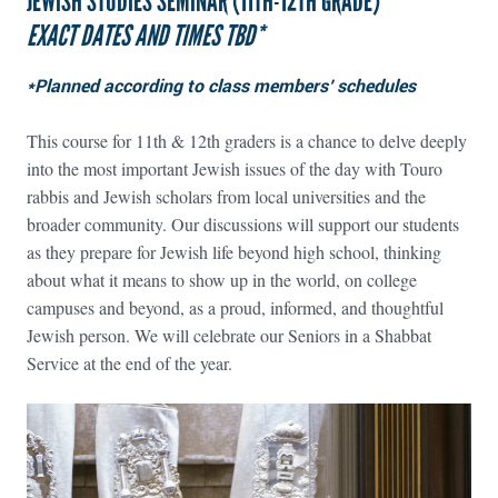
JEWISH STUDIES SEMINAR (11TH-12TH GRADE)
EXACT DATES AND TIMES TBD*
*Planned according to class members’ schedules
This course for 11th & 12th graders is a chance to delve deeply
into the most important Jewish issues of the day with Touro
rabbis and Jewish scholars from local universities and the
broader community. Our discussions will support our students
as they prepare for Jewish life beyond high school, thinking
about what it means to show up in the world, on college
campuses and beyond, as a proud, informed, and thoughtful
Jewish person. We will celebrate our Seniors in a Shabbat
Service at the end of the year.