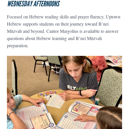
WEDNESDAY AFTERNOONS
Focused on Hebrew reading skills and prayer fluency, Uptown
Hebrew supports students on their journey toward B’nei
Mitzvah and beyond. Cantor Margolius is available to answer
questions about Hebrew learning and B’nei Mitzvah
preparation.