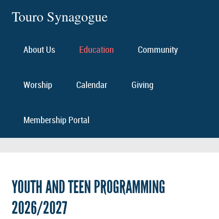
Touro Synagogue
About Us
Education
Community
Worship
Calendar
Giving
Membership Portal
YOUTH AND TEEN PROGRAMMING
2026/2027