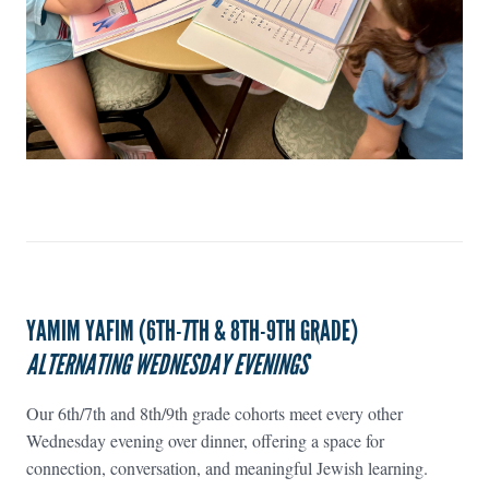
YAMIM YAFIM (6TH-7TH & 8TH-9TH GRADE)
ALTERNATING WEDNESDAY EVENINGS
Our 6th/7th and 8th/9th grade cohorts meet every other
Wednesday evening over dinner, offering a space for
connection, conversation, and meaningful Jewish learning.