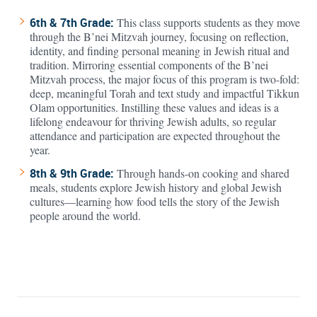
6th & 7th Grade:
This class supports students as they move
through the B’nei Mitzvah journey, focusing on reflection,
identity, and finding personal meaning in Jewish ritual and
tradition. Mirroring essential components of the B’nei
Mitzvah process, the major focus of this program is two-fold:
deep, meaningful Torah and text study and impactful Tikkun
Olam opportunities. Instilling these values and ideas is a
lifelong endeavour for thriving Jewish adults, so regular
attendance and participation are expected throughout the
year.
8th & 9th Grade:
Through hands-on cooking and shared
meals, students explore Jewish history and global Jewish
cultures—learning how food tells the story of the Jewish
people around the world.