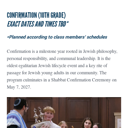
CONFIRMATION (10TH GRADE)
EXACT DATES AND TIMES TBD*
*Planned according to class members’ schedules
Confirmation is a milestone year rooted in Jewish philosophy,
personal responsibility, and communal leadership. It is the
oldest egalitarian Jewish lifecycle event and a key rite of
passage for Jewish young adults in our community. The
program culminates in a Shabbat Confirmation Ceremony on
May 7, 2027.