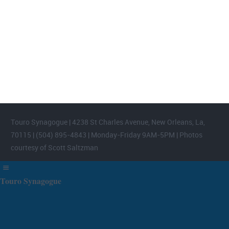
FOOTER WIDGET AREAS
Please login and add widgets to at least 2 of the 5 footer widget
areas.
Touro Synagogue | 4238 St Charles Avenue, New Orleans, La,
70115 | (504) 895-4843 | Monday-Friday 9AM-5PM | Photos
courtesy of Scott Saltzman
Touro Synagogue