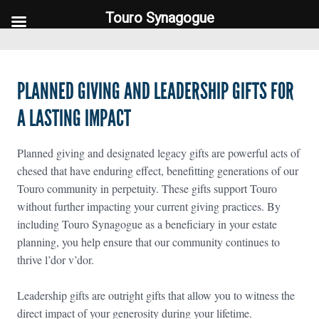
Touro Synagogue
Touro Synagogue
PLANNED GIVING AND LEADERSHIP GIFTS FOR
A LASTING IMPACT
Planned giving and designated legacy gifts are powerful acts of
chesed that have enduring effect, benefitting generations of our
Touro community in perpetuity. These gifts support Touro
without further impacting your current giving practices. By
including Touro Synagogue as a beneficiary in your estate
planning, you help ensure that our community continues to
thrive l’dor v’dor.
Leadership gifts are outright gifts that allow you to witness the
direct impact of your generosity during your lifetime.