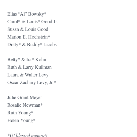
Elias “Al” Bowsky*
Carol* & Louis* Good Jr.
Susan & Louis Good
Marion E. Hochstein*
Dotty* & Buddy* Jacobs
Betty* & Ira* Kohn
Ruth & Larry Kullman
Laura & Walter Levy
Oscar Zachary Levy, Jr.*
Julie Grant Meyer
Rosalie Newman*
Ruth Young*
Helen Young*
*
Of blessed memor
y