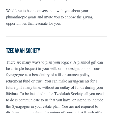
We’d love to be in conversation with you about your
philanthropic goals and invite you to choose the giving
opportunities that resonate for you.
TZEDAKAH SOCIETY
There are many ways to plan your legacy. A planned gift can
be a simple bequest in your will, or the designation of Touro
Synagogue as a beneficiary of a life insurance policy,
retirement fund or trust. You can make arrangements for a
future gift at any time, without an outlay of funds during your
lifetime. To be included in the Tzedakah Society, all you need
to do is communicate to us that you have, or intend to include
the Synagogue in your estate plan. You are not required to
disclose anything about the nature of your gift. All such gifts