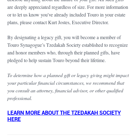
are deeply appreciated regardless of size. For more information
or to let us know you’ve already included Touro in your estate
plans, please contact Kurt Jostes, Executive Director.
By designating a legacy gift, you will become a member of
Touro Synagogue’s Tzedakah Society established to recognize
and honor members who, through their planned gifts, have
pledged to help sustain Touro beyond their lifetime.
To determine how a planned gift or legacy giving might impact
your particular financial circumstances, we recommend that
you consult an attorney, financial advisor, or other qualified
professional.
LEARN MORE ABOUT THE TZEDAKAH SOCIETY
HERE