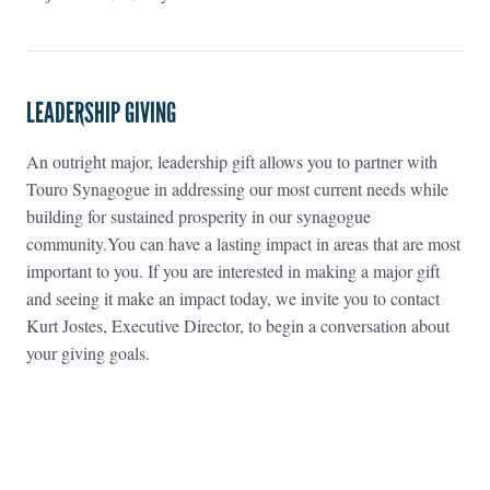
LEADERSHIP GIVING
An outright major, leadership gift allows you to partner with
Touro Synagogue in addressing our most current needs while
building for sustained prosperity in our synagogue
community.You can have a lasting impact in areas that are most
important to you. If you are interested in making a major gift
and seeing it make an impact today, we invite you to contact
Kurt Jostes, Executive Director, to begin a conversation about
your giving goals.