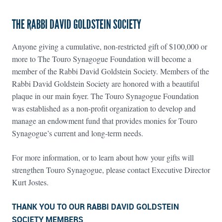
THE RABBI DAVID GOLDSTEIN SOCIETY
Anyone giving a cumulative, non-restricted gift of $100,000 or
more to The Touro Synagogue Foundation will become a
member of the Rabbi David Goldstein Society. Members of the
Rabbi David Goldstein Society are honored with a beautiful
plaque in our main foyer. The Touro Synagogue Foundation
was established as a non-profit organization to develop and
manage an endowment fund that provides monies for Touro
Synagogue’s current and long-term needs.
For more information, or to learn about how your gifts will
strengthen Touro Synagogue, please contact Executive Director
Kurt Jostes.
THANK YOU TO OUR RABBI DAVID GOLDSTEIN
SOCIETY MEMBERS