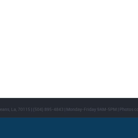
FOOTER WIDGET AREAS
Please login and add widgets to at least 2 of the 5 footer widget areas.
eans, La, 70115 | (504) 895-4843 | Monday-Friday 9AM-5PM | Photos c