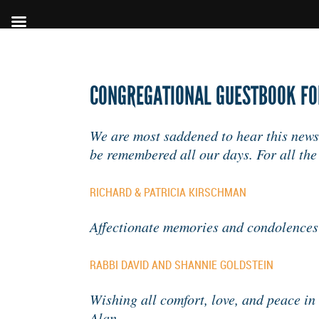
CONGREGATIONAL GUESTBOOK FOR
We are most saddened to hear this news.
be remembered all our days. For all th
RICHARD & PATRICIA KIRSCHMAN
Affectionate memories and condolences
RABBI DAVID AND SHANNIE GOLDSTEIN
Wishing all comfort, love, and peace in 
Alan.