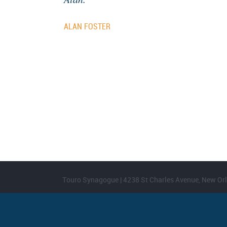
ALAN FOSTER
Touro Synagogue | 4238 St Charles Avenue, New Orl