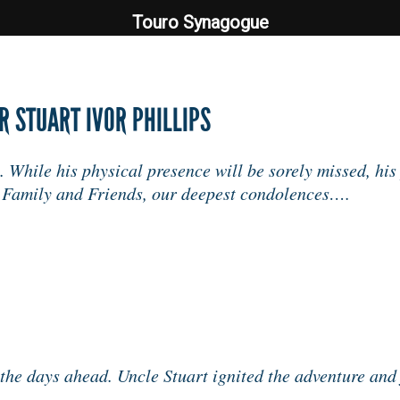
Touro Synagogue
Touro Synagogue
 STUART IVOR PHILLIPS
 While his physical presence will be sorely missed, his
e Family and Friends, our deepest condolences….
the days ahead. Uncle Stuart ignited the adventure and j