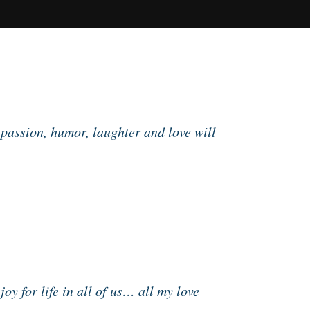
 passion, humor, laughter and love will
oy for life in all of us… all my love –