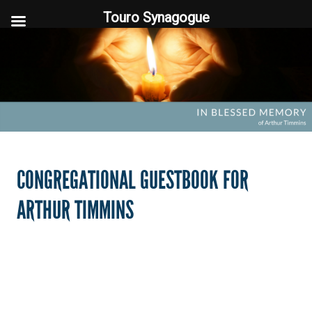
Touro Synagogue
Touro Synagogue
CONGREGATIONAL GUESTBOOK FOR
ARTHUR TIMMINS
FOOTER WIDGET AREAS