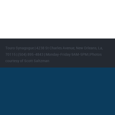
Please login and add widgets to at least 2 of the 5 footer widget
areas.
Touro Synagogue | 4238 St Charles Avenue, New Orleans, La,
70115 | (504) 895-4843 | Monday-Friday 9AM-5PM | Photos
courtesy of Scott Saltzman