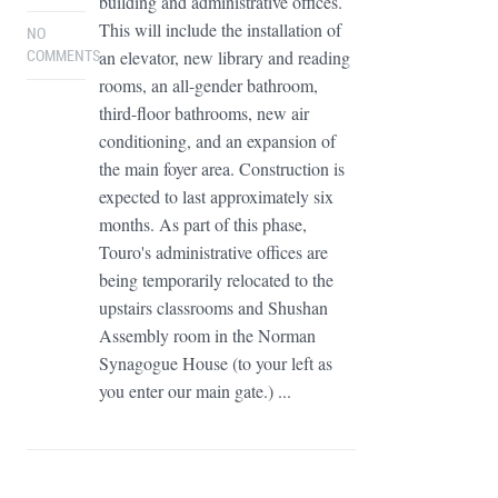
building and administrative offices.
This will include the installation of
NO
an elevator, new library and reading
COMMENTS
rooms, an all-gender bathroom,
third-floor bathrooms, new air
conditioning, and an expansion of
the main foyer area. Construction is
expected to last approximately six
months. As part of this phase,
Touro's administrative offices are
being temporarily relocated to the
upstairs classrooms and Shushan
Assembly room in the Norman
Synagogue House (to your left as
you enter our main gate.) ...