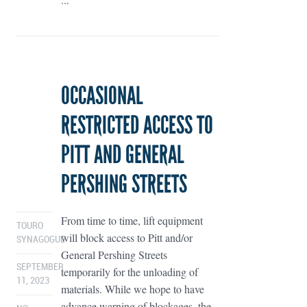
OCCASIONAL
RESTRICTED ACCESS TO
PITT AND GENERAL
PERSHING STREETS
From time to time, lift equipment
TOURO
will block access to Pitt and/or
SYNAGOGUE
General Pershing Streets
SEPTEMBER
temporarily for the unloading of
11, 2023
materials. While we hope to have
advance warning of blockages, the