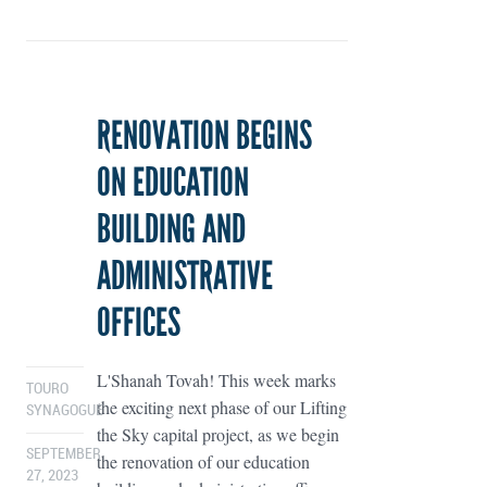
RENOVATION BEGINS
ON EDUCATION
BUILDING AND
ADMINISTRATIVE
OFFICES
L'Shanah Tovah! This week marks
TOURO
the exciting next phase of our Lifting
SYNAGOGUE
the Sky capital project, as we begin
SEPTEMBER
the renovation of our education
27, 2023