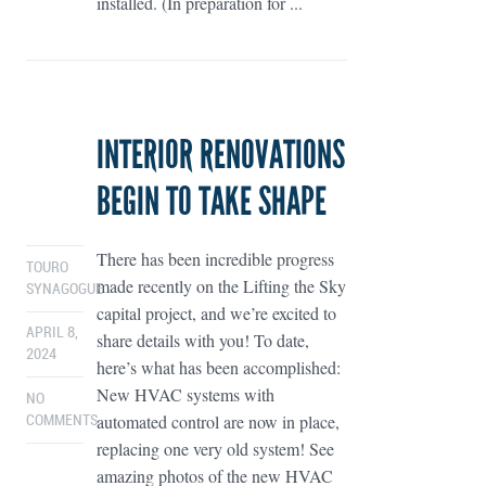
installed. (In preparation for ...
INTERIOR RENOVATIONS
BEGIN TO TAKE SHAPE
There has been incredible progress
TOURO
made recently on the Lifting the Sky
SYNAGOGUE
capital project, and we’re excited to
APRIL 8,
share details with you! To date,
2024
here’s what has been accomplished:
New HVAC systems with
NO
automated control are now in place,
COMMENTS
replacing one very old system! See
amazing photos of the new HVAC