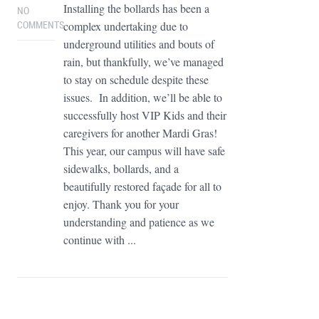
Installing the bollards has been a
NO
complex undertaking due to
COMMENTS
underground utilities and bouts of
rain, but thankfully, we’ve managed
to stay on schedule despite these
issues. In addition, we’ll be able to
successfully host VIP Kids and their
caregivers for another Mardi Gras!
This year, our campus will have safe
sidewalks, bollards, and a
beautifully restored façade for all to
enjoy. Thank you for your
understanding and patience as we
continue with ...