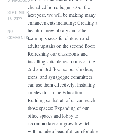
SYNAGOGUE
cherished home begin. Over the
SEPTEMBER
next year, we will be making many
15, 2023
enhancements including: Creating a
beautiful new library and other
NO
learning spaces for children and
COMMENTS
adults upstairs on the second floor;
Refreshing our classrooms and
installing suitable restrooms on the
2nd and 3rd floor so our children,
teens, and synagogue committees
can use them effectively; Installing
an elevator in the Education
Building so that all of us can reach
those spaces; Expanding of our
office spaces and lobby to
accommodate our growth which
will include a beautiful, comfortable
...