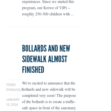
experiences. Since we started this
program, our Krewe of VIPs --
roughly 250-300 children with ...
BOLLARDS AND NEW
SIDEWALK ALMOST
FINISHED
We’re excited to announce that the
TOURO
bollards and new sidewalk will be
SYNAGOGUE
completed very soon! The purpose
JANUARY
of the bollards is to create a traffic-
10, 2024
safe space in front of the sanctuary.