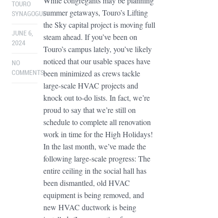
While congregants may be planning
TOURO
summer getaways, Touro’s Lifting
SYNAGOGUE
the Sky capital project is moving full
JUNE 6,
steam ahead. If you’ve been on
2024
Touro’s campus lately, you’ve likely
noticed that our usable spaces have
NO
been minimized as crews tackle
COMMENTS
large-scale HVAC projects and
knock out to-do lists. In fact, we’re
proud to say that we’re still on
schedule to complete all renovation
work in time for the High Holidays!
In the last month, we’ve made the
following large-scale progress: The
entire ceiling in the social hall has
been dismantled, old HVAC
equipment is being removed, and
new HVAC ductwork is being