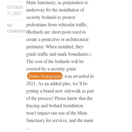
Main Sanctuary, as preparation is
OCTOBER
underway for the installation of
11, 2023
security bollards to protect
pedestrians from vehicular traffic.
NO
(Bollards are short posts used to
COMMENTS
create a protective or architectural
perimeter. When installed, they
guide traffic and mark boundaries.)
The cost of the bollards will be
covered by a security grant
Touro Synagogue
was awarded in
2021. As an added plus, we’ll be
getting a brand new sidewalk as part
of the process! Please know that the
fencing and bollard installation
won’t impact our use of the Main
Sanctuary for services, and the main
...