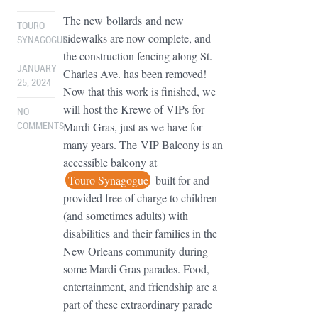
The new bollards and new
TOURO
sidewalks are now complete, and
SYNAGOGUE
the construction fencing along St.
JANUARY
Charles Ave. has been removed!
25, 2024
Now that this work is finished, we
will host the Krewe of VIPs for
NO
Mardi Gras, just as we have for
COMMENTS
many years. The VIP Balcony is an
accessible balcony at
Touro Synagogue
built for and
provided free of charge to children
(and sometimes adults) with
disabilities and their families in the
New Orleans community during
some Mardi Gras parades. Food,
entertainment, and friendship are a
part of these extraordinary parade