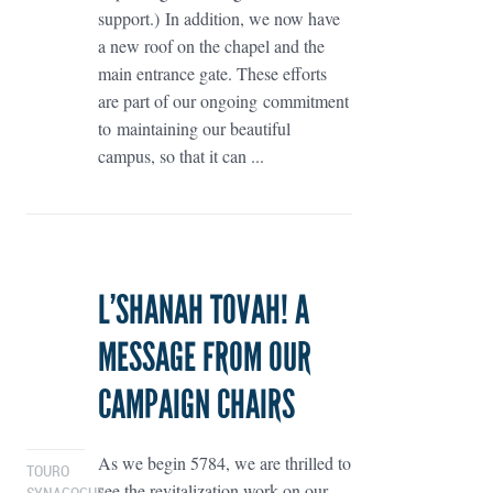
support.) In addition, we now have
a new roof on the chapel and the
main entrance gate. These efforts
are part of our ongoing commitment
to maintaining our beautiful
campus, so that it can ...
L’SHANAH TOVAH! A
MESSAGE FROM OUR
CAMPAIGN CHAIRS
As we begin 5784, we are thrilled to
TOURO
see the revitalization work on our