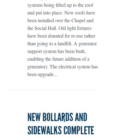
systems being lifted up to the roof
and put into place. New roofs have
been installed over the Chapel and
the Social Hall. Old light fixtures
have been donated for re-use rather
than going to a landfill. A generator
support system has been built,
enabling the future addition of a
generator). The electrical system has
been upgrade...
NEW BOLLARDS AND
SIDEWALKS COMPLETE