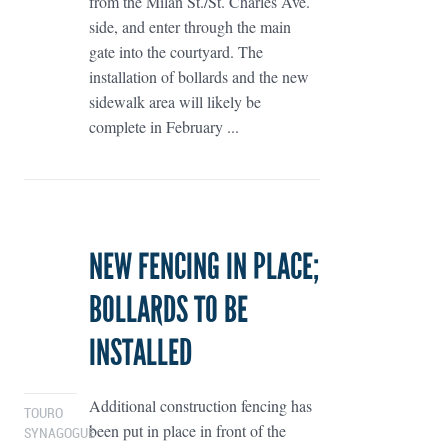
from the Milan St./St. Charles Ave.
side, and enter through the main
gate into the courtyard. The
installation of bollards and the new
sidewalk area will likely be
complete in February ...
NEW FENCING IN PLACE;
BOLLARDS TO BE
INSTALLED
Additional construction fencing has
TOURO
been put in place in front of the
SYNAGOGUE