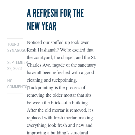
A REFRESH FOR THE
NEW YEAR
Noticed our spiffed-up look over
TOURO
Rosh Hashanah? We’re excited that
SYNAGOGUE
the courtyard, the chapel, and the St.
SEPTEMBER
Charles Ave. façade of the sanctuary
22, 2023
have all been refreshed with a good
cleaning and tuckpointing.
NO
(Tuckpointing is the process of
COMMENTS
removing the older mortar that sits
between the bricks of a building.
After the old mortar is removed, it's
replaced with fresh mortar, making
everything look fresh and new and
improving a building’s structural