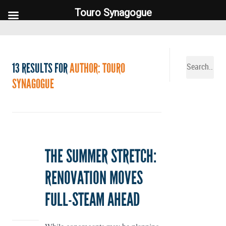
Touro Synagogue
Touro Synagogue
13 RESULTS FOR
AUTHOR: TOURO
SYNAGOGUE
THE SUMMER STRETCH:
RENOVATION MOVES
FULL-STEAM AHEAD