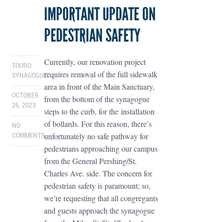
IMPORTANT UPDATE ON
PEDESTRIAN SAFETY
Currently, our renovation project
TOURO
requires removal of the full sidewalk
SYNAGOGUE
area in front of the Main Sanctuary,
OCTOBER
from the bottom of the synagogue
26, 2023
steps to the curb, for the installation
of bollards. For this reason, there’s
NO
unfortunately no safe pathway for
COMMENTS
pedestrians approaching our campus
from the General Pershing/St.
Charles Ave. side. The concern for
pedestrian safety is paramount; so,
we’re requesting that all congregants
and guests approach the synagogue