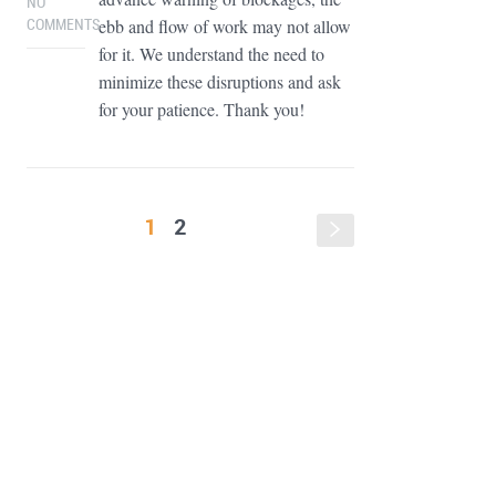
NO
ebb and flow of work may not allow
COMMENTS
for it. We understand the need to
minimize these disruptions and ask
for your patience. Thank you!
1
2
s
FOOTER WIDGET AREAS
Please login and add widgets to at least 2 of the 5 footer widget
areas.