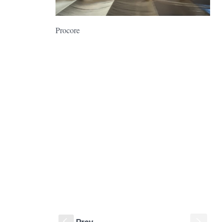
Procore
Prev