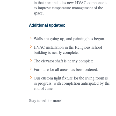
in that area includes new HVAC components
to improve temperature management of the
space.
Additional updates:
Walls are going up, and painting has begun.
HVAC installation in the Religious school
building is nearly complete.
The elevator shaft is nearly complete.
Furniture for all areas has been ordered.
Our custom light fixture for the living room is
in progress, with completion anticipated by the
end of June.
Stay tuned for more!