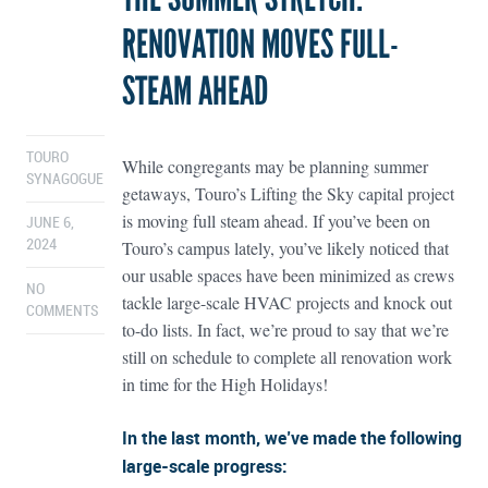
RENOVATION MOVES FULL-
STEAM AHEAD
TOURO
While congregants may be planning summer
SYNAGOGUE
getaways, Touro’s Lifting the Sky capital project
is moving full steam ahead. If you’ve been on
JUNE 6,
Touro’s campus lately, you’ve likely noticed that
2024
our usable spaces have been minimized as crews
NO
tackle large-scale HVAC projects and knock out
COMMENTS
to-do lists. In fact, we’re proud to say that we’re
still on schedule to complete all renovation work
in time for the High Holidays!
In the last month, we’ve made the following
large-scale progress: