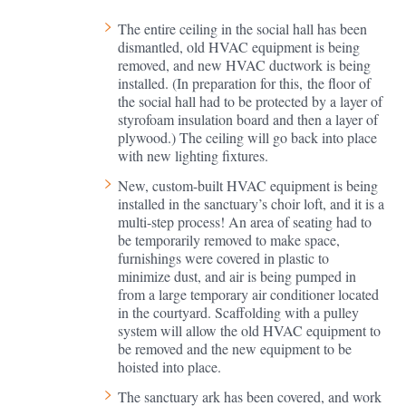
The entire ceiling in the social hall has been
dismantled, old HVAC equipment is being
removed, and new HVAC ductwork is being
installed. (In preparation for this, the floor of
the social hall had to be protected by a layer of
styrofoam insulation board and then a layer of
plywood.) The ceiling will go back into place
with new lighting fixtures.
New, custom-built HVAC equipment is being
installed in the sanctuary’s choir loft, and it is a
multi-step process! An area of seating had to
be temporarily removed to make space,
furnishings were covered in plastic to
minimize dust, and air is being pumped in
from a large temporary air conditioner located
in the courtyard. Scaffolding with a pulley
system will allow the old HVAC equipment to
be removed and the new equipment to be
hoisted into place.
The sanctuary ark has been covered, and work