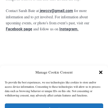
Contact Sarah Bate at
jewccy@gmail.com
for more
information and to get involved. For information about
upcoming events, or photo’s from event’s past, visit our
Facebook page
and follow us on
Instagram.
FOOTER WIDGET AREAS
Please login and add widgets to at least 2 of the 5 footer widget
Manage Cookie Consent
areas.
To provide the best experiences, we use technologies like cookies to store and/or
access device information. Consenting to these technologies will allow us to process
data such as browsing behavior or unique IDs on this site. Not consenting or
withdrawing consent, may adversely affect certain features and functions.