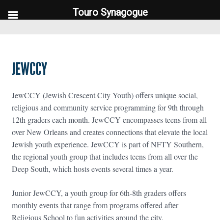
Touro Synagogue
Touro Synagogue
JEWCCY
JewCCY (Jewish Crescent City Youth) offers unique social,
religious and community service programming for 9th through
12th graders each month. JewCCY encompasses teens from all
over New Orleans and creates connections that elevate the local
Jewish youth experience. JewCCY is part of NFTY Southern,
the regional youth group that includes teens from all over the
Deep South, which hosts events several times a year.
Junior JewCCY, a youth group for 6th-8th graders offers
monthly events that range from programs offered after
Religious School to fun activities around the city.