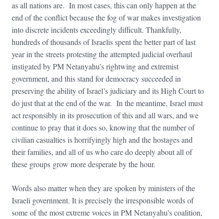
as all nations are. In most cases, this can only happen at the
end of the conflict because the fog of war makes investigation
into discrete incidents exceedingly difficult. Thankfully,
hundreds of thousands of Israelis spent the better part of last
year in the streets protesting the attempted judicial overhaul
instigated by PM Netanyahu’s rightwing and extremist
government, and this stand for democracy succeeded in
preserving the ability of Israel’s judiciary and its High Court to
do just that at the end of the war. In the meantime, Israel must
act responsibly in its prosecution of this and all wars, and we
continue to pray that it does so, knowing that the number of
civilian casualties is horrifyingly high and the hostages and
their families, and all of us who care do deeply about all of
these groups grow more desperate by the hour.
Words also matter when they are spoken by ministers of the
Israeli government. It is precisely the irresponsible words of
some of the most extreme voices in PM Netanyahu’s coalition,