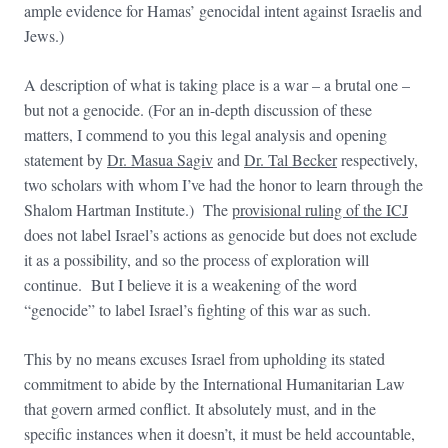
ample evidence for Hamas’ genocidal intent against Israelis and
Jews.)
A description of what is taking place is a war – a brutal one –
but not a genocide. (For an in-depth discussion of these
matters, I commend to you this legal analysis and opening
statement by
Dr. Masua Sagiv
and
Dr. Tal Becker
respectively,
two scholars with whom I’ve had the honor to learn through the
Shalom Hartman Institute.) The
provisional ruling of the ICJ
does not label Israel’s actions as genocide but does not exclude
it as a possibility, and so the process of exploration will
continue. But I believe it is a weakening of the word
“genocide” to label Israel’s fighting of this war as such.
This by no means excuses Israel from upholding its stated
commitment to abide by the International Humanitarian Law
that govern armed conflict. It absolutely must, and in the
specific instances when it doesn’t, it must be held accountable,