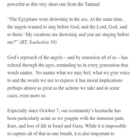
powerful as this very short one from the Talmud.
“The Egyptians were drowning in the sea. At the same time,
the angels wanted to sing before God, and the Lord, God, said
to them: ‘My creations are drowning and you are singing before
me?'”
(BT, Sanhedrin 39)
God’s reproach of the angels – and by extension all of us – has
echoed through the ages, reminding us in every generation that
words matter. No matter what we may feel, what we give voice
to and the words we use to express it has moral implications
perhaps almost as great as the actions we take and in some
cases, even more so.
Especially since October 7, our community’s heartache has
been particularly acute as we grapple with the immense pain,
fears, and loss of life in Israel and Gaza. While it is impossible
to capture all of that in one breath, it is also important to