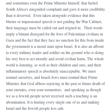
and sometimes even the Prime Minister himself, that fueled
South Africa’s misguided complaint and gave it more credibility
than it deserved. Even taken alongside evidence that this
bluster or impassioned speech is not guiding the War Cabinet,
their language must be called out and reigned in. Their words
imply a blatant disregard for the lives of Palestinian civilians in
Gaza and the fact that they face no sanction for this from inside
the government is a moral stain upon Israel. It is also an affront
to every military leader and soldier on the ground who is doing
his very best to act morally and avoid civilian harm. The whole
world is listening, as well as their children and ours, and their
inflammatory speech is absolutely unacceptable. We must
remind ourselves, and Israeli Jews must remind their Prime
Minister, that God abhors rejoicing at the past or future death of
your enemies, even your tormentors, and speaking as though
we as a Jewish people never received such a teaching is an
abomination. It is hurting every single one of us and making
Israel and the Jewish people less safe.