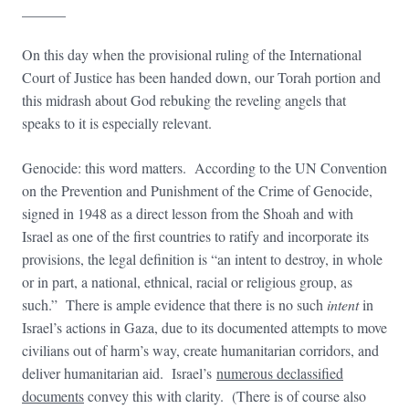
______
On this day when the provisional ruling of the International
Court of Justice has been handed down, our Torah portion and
this midrash about God rebuking the reveling angels that
speaks to it is especially relevant.
Genocide: this word matters. According to the UN Convention
on the Prevention and Punishment of the Crime of Genocide,
signed in 1948 as a direct lesson from the Shoah and with
Israel as one of the first countries to ratify and incorporate its
provisions, the legal definition is “an intent to destroy, in whole
or in part, a national, ethnical, racial or religious group, as
such.” There is ample evidence that there is no such
intent
in
Israel’s actions in Gaza, due to its documented attempts to move
civilians out of harm’s way, create humanitarian corridors, and
deliver humanitarian aid. Israel’s
numerous declassified
documents
convey this with clarity. (There is of course also