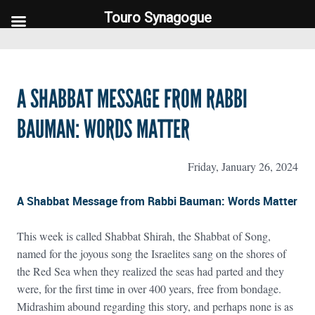
Touro Synagogue
Touro Synagogue
A SHABBAT MESSAGE FROM RABBI
BAUMAN: WORDS MATTER
Friday, January 26, 2024
A Shabbat Message from Rabbi Bauman: Words Matter
This week is called Shabbat Shirah, the Shabbat of Song,
named for the joyous song the Israelites sang on the shores of
the Red Sea when they realized the seas had parted and they
were, for the first time in over 400 years, free from bondage.
Midrashim abound regarding this story, and perhaps none is as