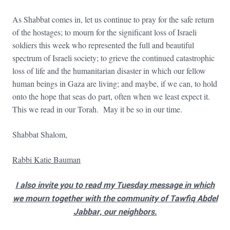
As Shabbat comes in, let us continue to pray for the safe return
of the hostages; to mourn for the significant loss of Israeli
soldiers this week who represented the full and beautiful
spectrum of Israeli society; to grieve the continued catastrophic
loss of life and the humanitarian disaster in which our fellow
human beings in Gaza are living; and maybe, if we can, to hold
onto the hope that seas do part, often when we least expect it.
This we read in our Torah. May it be so in our time.
Shabbat Shalom,
Rabbi Katie Bauman
I also invite you to read my Tuesday message in which
we mourn together with the community of Tawfiq Abdel
Jabbar, our neighbors.