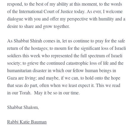
respond, to the best of my ability at this moment, to the words
of the International Court of Justice today. As ever, I welcome
dialogue with you and offer my perspective with humility and a
desire to share and grow together.
As Shabbat Shirah comes in, let us continue to pray for the safe
return of the hostages; to mourn for the significant loss of Israeli
soldiers this week who represented the full spectrum of Israeli
society; to grieve the continued catastrophic loss of life and the
humanitarian disaster in which our fellow human beings in
Gaza are living; and maybe, if we can, to hold onto the hope
that seas do part, often when we least expect it. This we read
in our Torah. May it be so in our time.
Shabbat Shalom,
Rabbi Katie Bauman