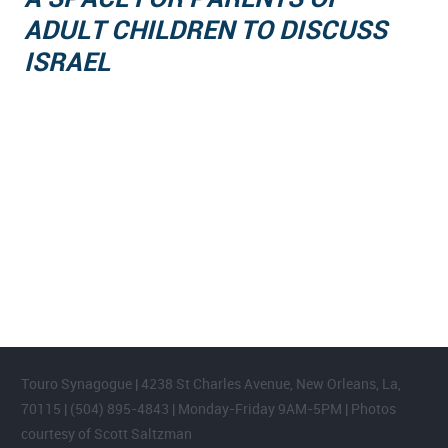
ADULT CHILDREN TO DISCUSS
ISRAEL
FOOTER WIDGET AREAS
Please login and add widgets to at least 2 of the 5 footer widget
areas.
Touro Synagogue | 4238 St Charles Avenue, New Orleans, La,
70115 | (504) 895-4843 | Monday-Friday 9AM-5PM | Photos
courtesy of Scott Saltzman