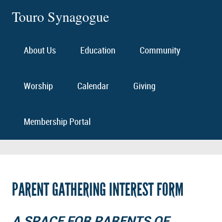
Touro Synagogue
About Us
Education
Community
Worship
Calendar
Giving
Membership Portal
PARENT GATHERING INTEREST FORM
A SPACE FOR PARENTS OF