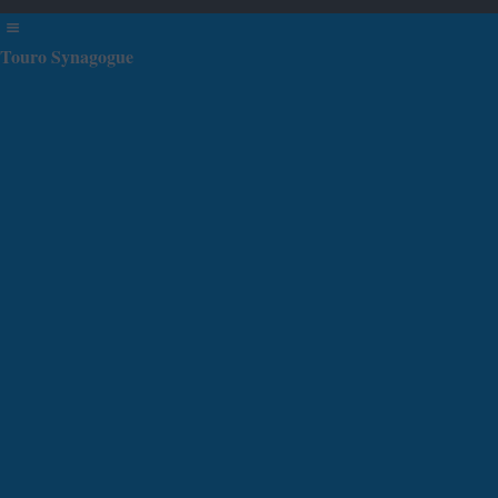
Touro Synagogue