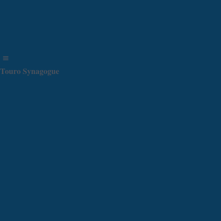
Touro Synagogue