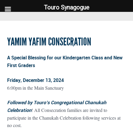
Touro Synagogue
Touro Synagogue
YAMIM YAFIM CONSECRATION
A Special Blessing for our Kindergarten Class and New
First Graders
Friday, December 13, 2024
6:00pm in the Main Sanctuary
Followed by Touro’s Congregational Chanukah
Celebration
! All Consecration families are invited to
participate in the Chanukah Celebration following services at
no cost.