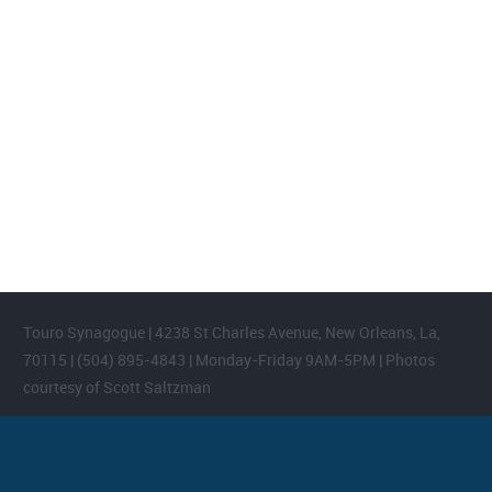
FOOTER WIDGET AREAS
Please login and add widgets to at least 2 of the 5 footer widget
areas.
Touro Synagogue | 4238 St Charles Avenue, New Orleans, La,
70115 | (504) 895-4843 | Monday-Friday 9AM-5PM | Photos
courtesy of Scott Saltzman