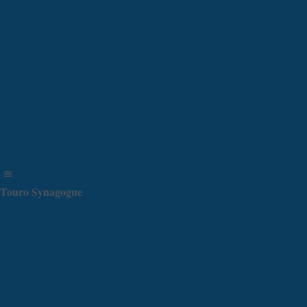
Touro Synagogue