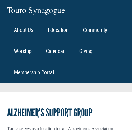
Touro Synagogue
About Us
Education
Community
Worship
Calendar
Giving
Membership Portal
ALZHEIMER’S SUPPORT GROUP
Touro serves as a location for an Alzheimer’s Association