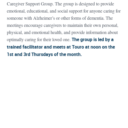
Caregiver Support Group. The group is designed to provide
emotional, educational, and social support for anyone caring for
someone with Alzheimer’s or other forms of dementia. The
meetings encourage caregivers to maintain their own personal,
physical, and emotional health, and provide information about
optimally caring for their loved one.
The group is led by a
trained facilitator and meets at Touro at noon on the
1st and 3rd Thursdays of the month.
FOOTER WIDGET AREAS
Please login and add widgets to at least 2 of the 5 footer widget
areas.