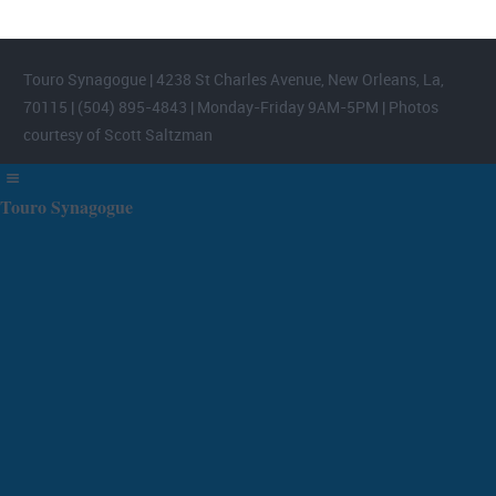
Touro Synagogue | 4238 St Charles Avenue, New Orleans, La,
70115 | (504) 895-4843 | Monday-Friday 9AM-5PM | Photos
courtesy of Scott Saltzman
Touro Synagogue