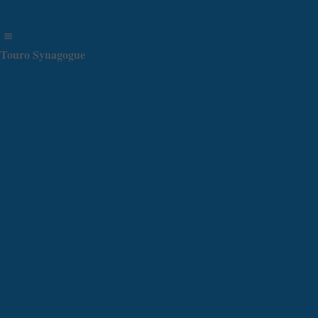
Touro Synagogue