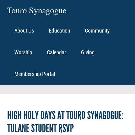
Touro Synagogue
About Us
Education
Community
Worship
Calendar
Giving
Membership Portal
HIGH HOLY DAYS AT TOURO SYNAGOGUE:
TULANE STUDENT RSVP