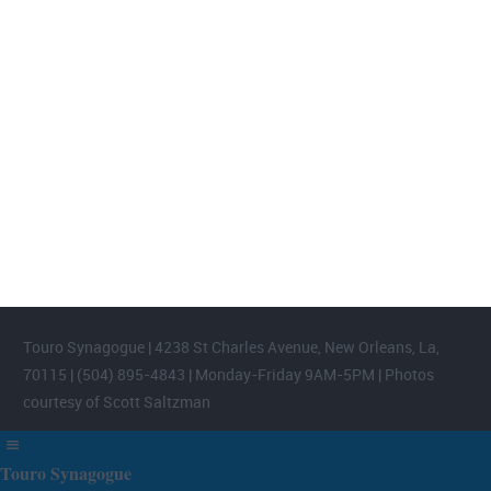
FOOTER WIDGET AREAS
Please login and add widgets to at least 2 of the 5 footer widget
areas.
Touro Synagogue | 4238 St Charles Avenue, New Orleans, La,
70115 | (504) 895-4843 | Monday-Friday 9AM-5PM | Photos
courtesy of Scott Saltzman
Touro Synagogue