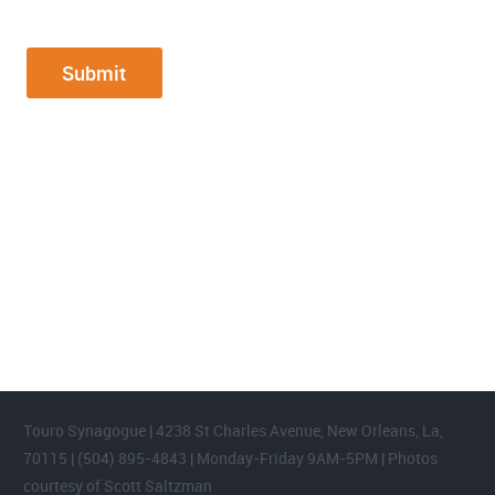
FOOTER WIDGET AREAS
Please login and add widgets to at least 2 of the 5 footer widget
areas.
Touro Synagogue | 4238 St Charles Avenue, New Orleans, La,
70115 | (504) 895-4843 | Monday-Friday 9AM-5PM | Photos
courtesy of Scott Saltzman