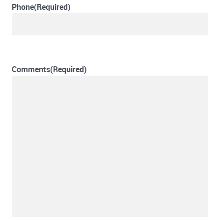
Phone
(Required)
Comments
(Required)