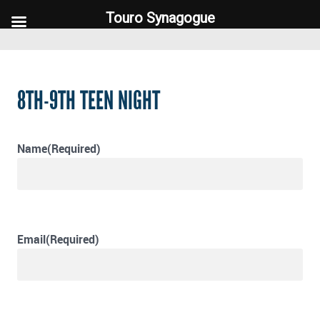
Touro Synagogue
Touro Synagogue
8TH-9TH TEEN NIGHT
Name
(Required)
Email
(Required)