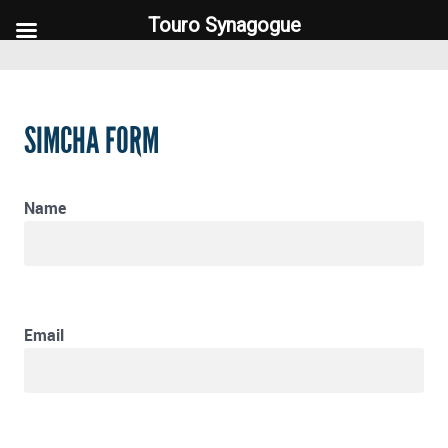
Touro Synagogue
Touro Synagogue
SIMCHA FORM
Name
Email