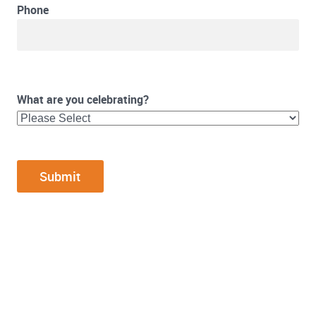
Phone
What are you celebrating?
FOOTER WIDGET AREAS
Please login and add widgets to at least 2 of the 5 footer widget