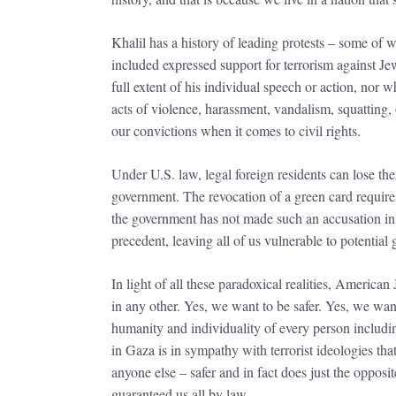
Khalil has a history of leading protests – some of 
included expressed support for terrorism against J
full extent of his individual speech or action, nor 
acts of violence, harassment, vandalism, squatting,
our convictions when it comes to civil rights.
Under U.S. law, legal foreign residents can lose the
government. The revocation of a green card require
the government has not made such an accusation in 
precedent, leaving all of us vulnerable to potentia
In light of all these paradoxical realities, American
in any other. Yes, we want to be safer. Yes, we wan
humanity and individuality of every person includin
in Gaza is in sympathy with terrorist ideologies tha
anyone else – safer and in fact does just the opposit
guaranteed us all by law.