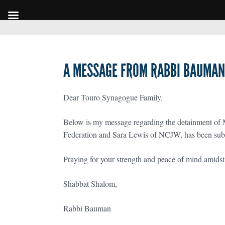
A MESSAGE FROM RABBI BAUMAN 
Dear Touro Synagogue Family,
Below is my message regarding the detainment of 
Federation and Sara Lewis of NCJW, has been sub
Praying for your strength and peace of mind amids
Shabbat Shalom,
Rabbi Bauman