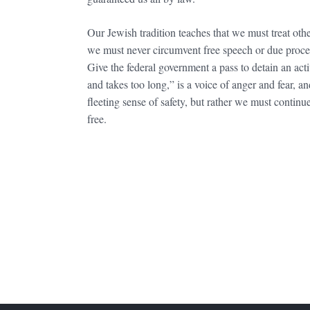
Our Jewish tradition teaches that we must treat ot
we must never circumvent free speech or due process
Give the federal government a pass to detain an act
and takes too long,” is a voice of anger and fear, 
fleeting sense of safety, but rather we must contin
free.