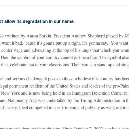
 allow its degradation in our name.
ent
written by Aaron Sorkin, President Andrew Shepherd played by Mic
 want it bad, ’cause it’s gonna put up a fight. It’s gonna say, ‘You wa
enter stage and advocating at the top of his lungs that which you would
 Then the symbol of your country cannot just be a flag. The symbol also h
that, celebrate that in your classrooms. Then you can stand up and sing 
al and serious challenge it poses to those who love this country has bee
legal permanent resident of the United States and leader of the pro-Pal
n New York and is now being held in an Immigrant Detention Center in 
n and Nationality Act, was undertaken by the Trump Administration in t
 safety, I feel compelled to speak to you and publicly as well, not to de
 more unsafe than we do right now. Since October 7, 2023, we have expe