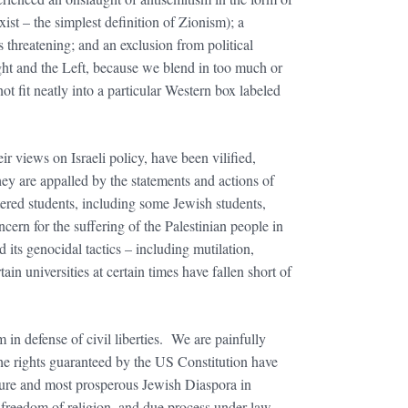
xist – the simplest definition of Zionism); a
 threatening; and an exclusion from political
ht and the Left, because we blend in too much or
t fit neatly into a particular Western box labeled
 views on Israeli policy, have been vilified,
ey are appalled by the statements and actions of
ltered students, including some Jewish students,
ern for the suffering of the Palestinian people in
its genocidal tactics – including mutilation,
ain universities at certain times have fallen short of
 in defense of civil liberties. We are painfully
 the rights guaranteed by the US Constitution have
cure and most prosperous Jewish Diaspora in
n, freedom of religion, and due process under law.