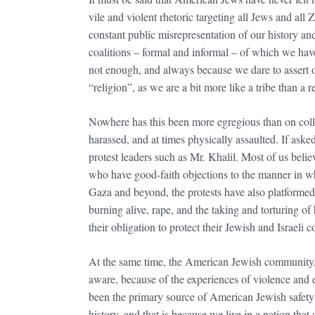
vile and violent rhetoric targeting all Jews and all 
constant public misrepresentation of our history an
coalitions – formal and informal – of which we ha
not enough, and always because we dare to assert ou
“religion”, as we are a bit more like a tribe than a 
Nowhere has this been more egregious than on colleg
harassed, and at times physically assaulted. If as
protest leaders such as Mr. Khalil. Most of us beli
who have good-faith objections to the manner in whi
Gaza and beyond, the protests have also platformed 
burning alive, rape, and the taking and torturing of h
their obligation to protect their Jewish and Israe
At the same time, the American Jewish community, its
aware, because of the experiences of violence and e
been the primary source of American Jewish safety
history, and that is because we live in a nation tha