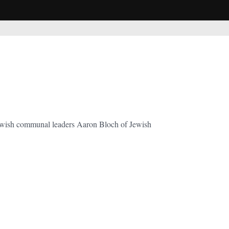
Jewish communal leaders Aaron Bloch of Jewish