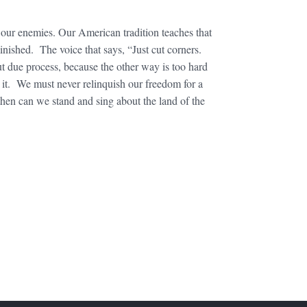
 our enemies. Our American tradition teaches that
nished. The voice that says, “Just cut corners.
ut due process, because the other way is too hard
e it. We must never relinquish our freedom for a
then can we stand and sing about the land of the