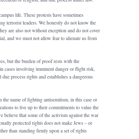
 campus life. These protests have sometimes
ng terrorist leaders. We honestly do not know the
 they are also not without exception and do not cover
al, and we must not allow fear to alienate us from
es, but the burden of proof rests with the
 cases involving imminent danger or flight risk,
 due process rights and establishes a dangerous
n the name of fighting antisemitism, in this case or
ations to live up to their commitments to value the
e believe that some of the activism against the war
tionally protected rights does not make Jews – or
ather than standing firmly upon a set of rights