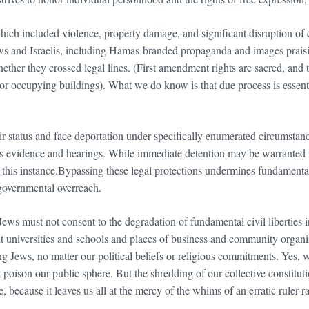
which included violence, property damage, and significant disruption of
ews and Israelis, including Hamas-branded propaganda and images praisi
whether they crossed legal lines. (First amendment rights are sacred, and
 or occupying buildings). What we do know is that due process is essenti
ir status and face deportation under specifically enumerated circumstanc
s evidence and hearings. While immediate detention may be warranted in
this instance.Bypassing these legal protections undermines fundamental
l governmental overreach.
 Jews must not consent to the degradation of fundamental civil liberties i
t universities and schools and places of business and community organiz
g Jews, no matter our political beliefs or religious commitments. Yes, w
t poison our public sphere. But the shredding of our collective constitu
e, because it leaves us all at the mercy of the whims of an erratic ruler r