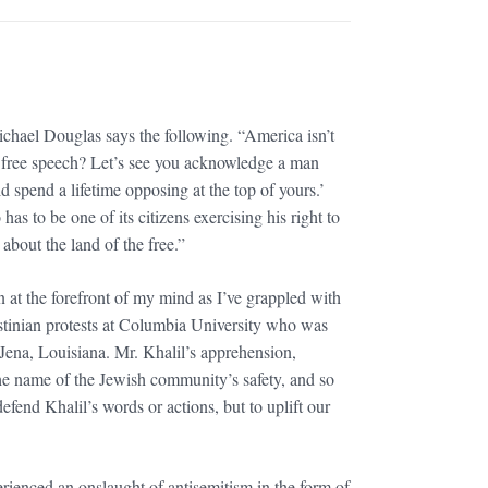
hael Douglas says the following. “America isn’t
nt free speech? Let’s see you acknowledge a man
 spend a lifetime opposing at the top of yours.’
as to be one of its citizens exercising his right to
about the land of the free.”
n at the forefront of my mind as I’ve grappled with
estinian protests at Columbia University who was
Jena, Louisiana. Mr. Khalil’s apprehension,
he name of the Jewish community’s safety, and so
fend Khalil’s words or actions, but to uplift our
rienced an onslaught of antisemitism in the form of