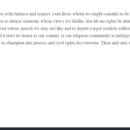
hers with fairness and respect, even those whom we might consider to be
 to silence someone whose views we dislike, lest all our rights be dimi
ivist whose speech we may not like and to deport a legal resident witho
and it does no honor to our country or our religious community to indulg
ue to champion due process and civil rights for everyone. Then and only 
FOOTER WIDGET AREAS
Please login and add widgets to at least 2 of the 5 footer widget areas.