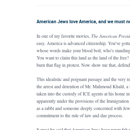
American Jews love America, and we must not
In one of my favorite movies,
The American Presid
easy. America is advanced citizenship. You’ve gotta
whose words make your blood boil, who’s standing c
You want to claim this land as the land of the free?
burn that flag in protest. Now show me that, defend 
This idealistic and poignant passage and the very re
the arrest and detention of Mr. Mahmoud Khalil, a 
taken into the custody of ICE agents at his home i
apparently under the provisions of the Immigratio
as a rabbi and someone deeply concerned with Jewish
commitment to the rule of law and due process.
It must be said that American Jews have never felt