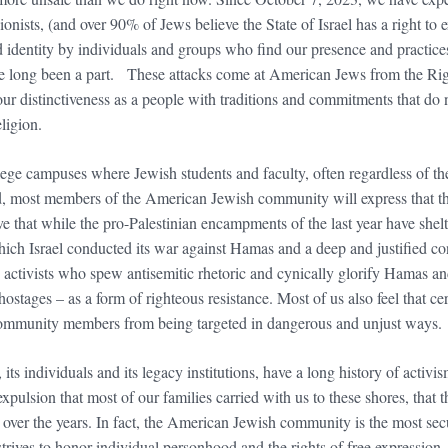
Zionists, (and over 90% of Jews believe the State of Israel has a right to e
d identity by individuals and groups who find our presence and practices
ve long been a part. These attacks come at American Jews from the Rig
r distinctiveness as a people with traditions and commitments that do no
religion.
e campuses where Jewish students and faculty, often regardless of their
ked, most members of the American Jewish community will express that th
eve that while the pro-Palestinian encampments of the last year have she
ch Israel conducted its war against Hamas and a deep and justified conc
activists who spew antisemitic rhetoric and cynically glorify Hamas and 
ostages – as a form of righteous resistance. Most of us also feel that cert
li community members from being targeted in dangerous and unjust ways.
 individuals and its legacy institutions, have a long history of activism
xpulsion that most of our families carried with us to these shores, that
 over the years. In fact, the American Jewish community is the most se
t strives to honor individual personhood and the rights of free expressio