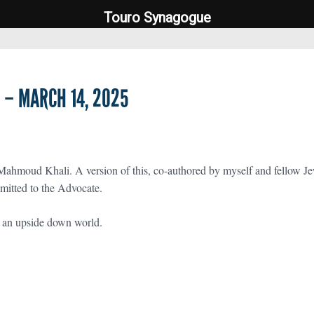
Touro Synagogue
Touro Synagogue
– MARCH 14, 2025
Mahmoud Khali. A version of this, co-authored by myself and fellow 
mitted to the Advocate.
t an upside down world.