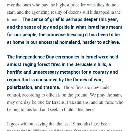
ever the ones who pay the highest price for wars they do not
start, and the agonizing reality of dozens still kidnapped in the
tunnels.
The sense of grief is perhaps deeper this year,
and the sense of joy and pride in what Israel has meant
for our people, the immense blessing it has been to be
at home in our ancestral homeland, harder to achieve.
The Independence Day ceremonies in Israel were held
amidst raging forest fires in the Jerusalem hills, a
horrific and unnecessary metaphor for a country and
region that is consumed by the flames of war,
polarization, and trauma.
Those fires are now under
control, according to officials on the ground. We pray the same
may one day be true for Israelis, Palestinians, and all those who
belong to this land and seek to build a life there.
It goes without saying that the last 19 months have been
unrelentingly difficult, so filled with fear and pain and violence,