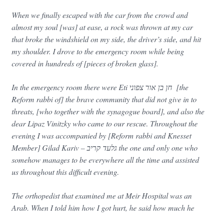
When we finally escaped with the car from the crowd and
almost my soul [was] at ease, a rock was thrown at my car
that broke the windshield on my side, the driver’s side, and hit
my shoulder. I drove to the emergency room while being
covered in hundreds of [pieces of broken glass].
In the emergency room there were Eti חן בן אור צפוני [the
Reform rabbi of] the brave community that did not give in to
threats, [who together with the synagogue board], and also the
dear Lipaz Vinitzky who came to our rescue. Throughout the
evening I was accompanied by [Reform rabbi and Knesset
Member] Gilad Kariv – גלעד קריב the one and only one who
somehow manages to be everywhere all the time and assisted
us throughout this difficult evening.
The orthopedist that examined me at Meir Hospital was an
Arab. When I told him how I got hurt, he said how much he