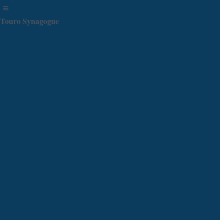
Touro Synagogue