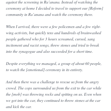
against the screening in Ra’anana. Instead of watching the
ceremony at home I decided to travel to support our [Reform]
community in Ra’anana and watch the ceremony there.
When I arrived, there were a few policemen and a few right-
wing activists, but quickly tens and hundreds of brainwashed
people gathered who for 3 hours screamed, cursed, sang
incitement and racist songs, threw stones and tried to break
into the synagogue and also succeeded for a short time.
Despite everything we managed, a group of about 60 people,
to watch the [emotional] ceremony in its entirety.
And then there was a challenge to rescue us from the angry
crowd. The cops surrounded us from the exit to the car while
the [mob] was throwing rocks and spitting on us. Even when
we got into the car, they continued to throw stones at the car
and kick the car.