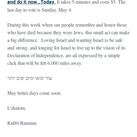
and do it now…Today.
It takes 5 minutes and costs $5. The
last day to vote is Sunday, May 4.
During this week when our people remember and honor those
who have died because they were Jews, this small act can make
a big difference. Loving Israel and wanting Israel to be safe
and strong, and longing for Israel to live up to the vision of its
Declaration of Independence, are all expressed by a simple
click that will be felt 6,000 miles away.
עוד יבואו ימים יפים יותר
May better days come soon.
L’shalom,
Rabbi Bauman