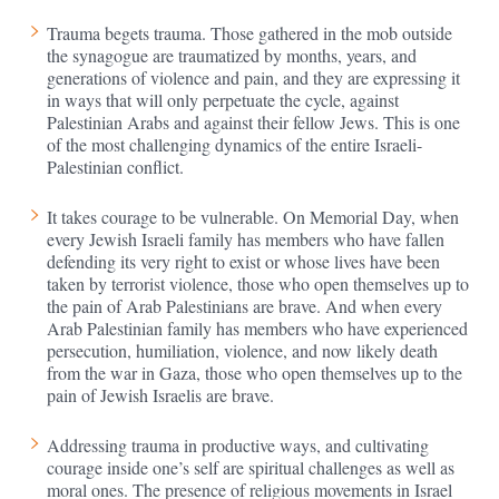
Trauma begets trauma. Those gathered in the mob outside
the synagogue are traumatized by months, years, and
generations of violence and pain, and they are expressing it
in ways that will only perpetuate the cycle, against
Palestinian Arabs and against their fellow Jews. This is one
of the most challenging dynamics of the entire Israeli-
Palestinian conflict.
It takes courage to be vulnerable. On Memorial Day, when
every Jewish Israeli family has members who have fallen
defending its very right to exist or whose lives have been
taken by terrorist violence, those who open themselves up to
the pain of Arab Palestinians are brave. And when every
Arab Palestinian family has members who have experienced
persecution, humiliation, violence, and now likely death
from the war in Gaza, those who open themselves up to the
pain of Jewish Israelis are brave.
Addressing trauma in productive ways, and cultivating
courage inside one’s self are spiritual challenges as well as
moral ones. The presence of religious movements in Israel