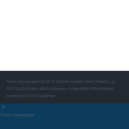
FOOTER WIDGET AREAS
Please login and add widgets to at least 2 of the 5 footer widget
areas.
Touro Synagogue | 4238 St Charles Avenue, New Orleans, La,
70115 | (504) 895-4843 | Monday-Friday 9AM-5PM | Photos
courtesy of Scott Saltzman
Touro Synagogue