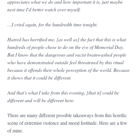
appreciates what we do and how important it is, just maybe
next time I’d better watch over myself.
…
I cried again, for the hundredth time tonight.
Hatred has horrified me, [as well as] the fact that this is what
hundreds of people chose to do on the eve of Memorial Day.
But I know that the dangerous and racist brainwashed people
who have demonstrated outside feel threatened by this ritual
because it offends their whole perception of the world. Because
it shows that it could be different.
And that’s what I take from this evening, [that it] could be
different and will be different here.
There are many different possible takeaways from this horrific
scene of extremist violence and moral fortitude. Here are a few
of mine.