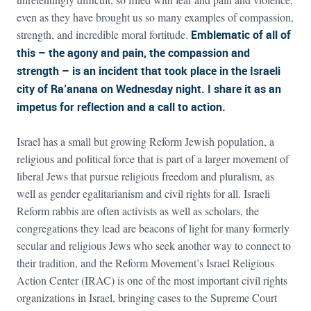
even as they have brought us so many examples of compassion,
strength, and incredible moral fortitude.
Emblematic of all of
this – the agony and pain, the compassion and
strength – is an incident that took place in the Israeli
city of Ra’anana on Wednesday night. I share it as an
impetus for reflection and a call to action.
Israel has a small but growing Reform Jewish population, a
religious and political force that is part of a larger movement of
liberal Jews that pursue religious freedom and pluralism, as
well as gender egalitarianism and civil rights for all. Israeli
Reform rabbis are often activists as well as scholars, the
congregations they lead are beacons of light for many formerly
secular and religious Jews who seek another way to connect to
their tradition, and the Reform Movement’s Israel Religious
Action Center (IRAC) is one of the most important civil rights
organizations in Israel, bringing cases to the Supreme Court