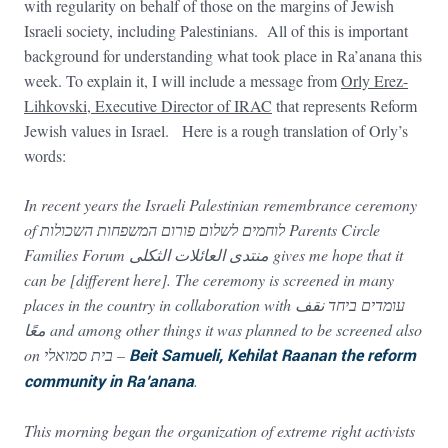
with regularity on behalf of those on the margins of Jewish
Israeli society, including Palestinians. All of this is important
background for understanding what took place in Ra’anana this
week. To explain it, I will include a message from
Orly Erez-
Lihkovski, Executive Director of IRAC
that represents Reform
Jewish values in Israel. Here is a rough translation of Orly’s
words:
In recent years the Israeli Palestinian remembrance ceremony
of לוחמים לשלום פורום המשפחות השכולות Parents Circle
Families Forum منتدى العائلات الثكلى gives me hope that it
can be [different here]. The ceremony is screened in many
places in the country in collaboration with עומדים ביחד نقف
معًا and among other things it was planned to be screened also
on בית סמואלי –
Beit Samueli, Kehilat Raanan the reform
community in Ra’anana
.
This morning began the organization of extreme right activists