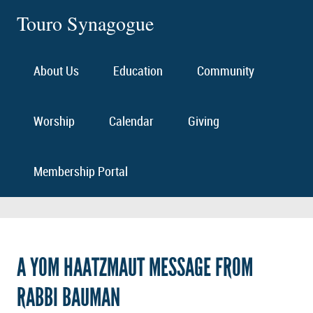
Touro Synagogue
About Us
Education
Community
Worship
Calendar
Giving
Membership Portal
A YOM HAATZMAUT MESSAGE FROM
RABBI BAUMAN