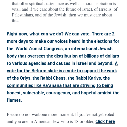
that offer spiritual sustenance as well as moral aspiration is
vital, and if we care about the future of Israel, of Israelis, of
Palestinians, and of the Jewish, then we must care about
this.
Right now, what can we do? We can vote. There are 2
more days to make our voices heard in the elections for
the World Zionist Congress, an international Jewish
body that oversees the distribution of billions of dollars
to various agencies and causes in Israel and beyond.
A
vote for the Reform slate is a vote to support the work
of the Orlys, the Rabbi Chens, the Rabbi Karivs, the
communities like Ra’anana that are striving to being
honest, vulnerable, courageous, and hopeful amidst the
flames.
Please do not wait one more moment. If you’ve not yet voted
and you are an American Jew who is 18 or older,
click here