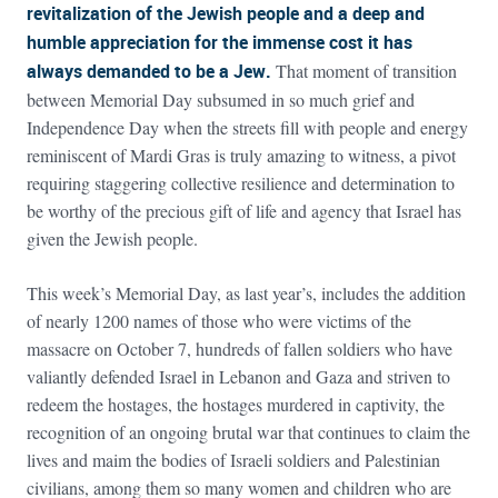
revitalization of the Jewish people and a deep and
humble appreciation for the immense cost it has
always demanded to be a Jew.
That moment of transition
between Memorial Day subsumed in so much grief and
Independence Day when the streets fill with people and energy
reminiscent of Mardi Gras is truly amazing to witness, a pivot
requiring staggering collective resilience and determination to
be worthy of the precious gift of life and agency that Israel has
given the Jewish people.
This week’s Memorial Day, as last year’s, includes the addition
of nearly 1200 names of those who were victims of the
massacre on October 7, hundreds of fallen soldiers who have
valiantly defended Israel in Lebanon and Gaza and striven to
redeem the hostages, the hostages murdered in captivity, the
recognition of an ongoing brutal war that continues to claim the
lives and maim the bodies of Israeli soldiers and Palestinian
civilians, among them so many women and children who are