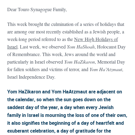
Dear Touro Synagogue Family,
This week brought the culmination of a series of holidays that
are among our most recently established as a Jewish people, a
week-long period referred to as the
New High Holidays of
Israel
. Last week, we observed
Yom HaShoah
, Holocaust Day
of Remembrance. This week, Jews around the world and
particularly in Israel observed
Yom HaZikaron
, Memorial Day
for fallen soldiers and victims of terror, and
Yom Ha’Atzmaut
,
Israel Independence Day.
Yom HaZikaron and Yom HaAtzmaut are adjacent on
the calendar, so when the sun goes down on the
saddest day of the year, a day when every Jewish
family in Israel is mourning the loss of one of their own,
it also signifies the beginning of a day of heartfelt and
exuberant celebration, a day of gratitude for the