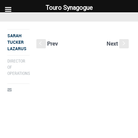
Touro Synagogue
Touro Synagogue
SARAH
TUCKER
Prev
Next
S
s
LAZARUS
DIRECTOR
OF
OPERATIONS