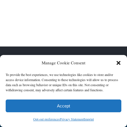
FOOTER WIDGET AREAS
Please login and add widgets to at least 2 of the 5 footer widget
areas.
Touro Synagogue | 4238 St Charles Avenue, New Orleans, La,
Manage Cookie Consent
70115 | (504) 895-4843 | Monday-Friday 9AM-5PM | Photos
courtesy of Scott Saltzman
To provide the best experiences, we use technologies like cookies to store and/or
access device information. Consenting to these technologies will allow us to process
data such as browsing behavior or unique IDs on this site. Not consenting or
withdrawing consent, may adversely affect certain features and functions.
Accept
Opt-out preferences
Privacy Statement
Imprint