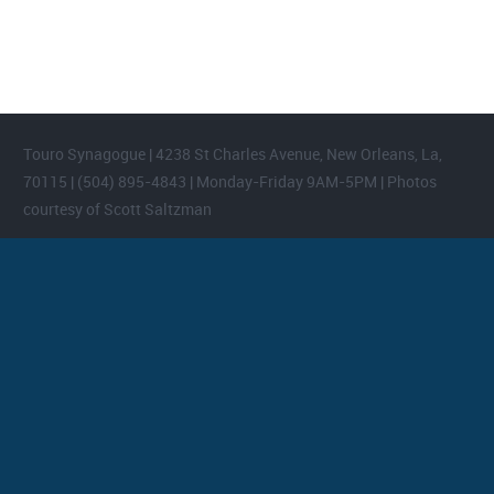
areas.
Touro Synagogue | 4238 St Charles Avenue, New Orleans, La,
70115 | (504) 895-4843 | Monday-Friday 9AM-5PM | Photos
courtesy of Scott Saltzman