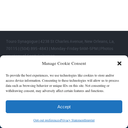
areas.
Touro Synagogue | 4238 St Charles Avenue, New Orleans, La,
70115 | (504) 895-4843 | Monday-Friday 9AM-5PM | Photos
courtesy of Scott Saltzman
Manage Cookie Consent
To provide the best experiences, we use technologies like cookies to store and/or
access device information. Consenting to these technologies will allow us to process
data such as browsing behavior or unique IDs on this site. Not consenting or
withdrawing consent, may adversely affect certain features and functions.
Accept
Opt-out preferences
Privacy Statement
Imprint