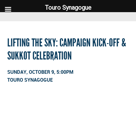
Touro Synagogue
Touro Synagogue
LIFTING THE SKY: CAMPAIGN KICK-OFF &
SUKKOT CELEBRATION
SUNDAY, OCTOBER 9, 5:00PM
TOURO SYNAGOGUE
FOOTER WIDGET AREAS
Please login and add widgets to at least 2 of the 5 footer widget