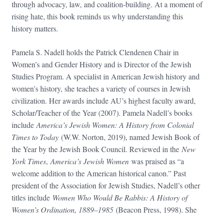
through advocacy, law, and coalition-building. At a moment of
rising hate, this book reminds us why understanding this
history matters.
Pamela S. Nadell holds the Patrick Clendenen Chair in
Women’s and Gender History and is Director of the Jewish
Studies Program. A specialist in American Jewish history and
women’s history, she teaches a variety of courses in Jewish
civilization. Her awards include AU’s highest faculty award,
Scholar/Teacher of the Year (2007). Pamela Nadell’s books
include
America’s Jewish Women: A History from Colonial
Times to Today
(W.W. Norton, 2019), named Jewish Book of
the Year by the Jewish Book Council. Reviewed in the
New
York Times
,
America’s Jewish Women
was praised as “a
welcome addition to the American historical canon.” Past
president of the Association for Jewish Studies, Nadell’s other
titles include
Women Who Would Be Rabbis: A History of
Women’s Ordination, 1889–1985
(Beacon Press, 1998). She