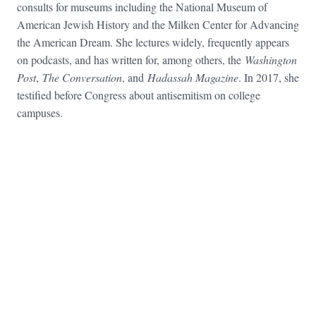
consults for museums including the National Museum of
American Jewish History and the Milken Center for Advancing
the American Dream. She lectures widely, frequently appears
on podcasts, and has written for, among others, the
Washington
Post
,
The Conversation
, and
Hadassah Magazine
. In 2017, she
testified before Congress about antisemitism on college
campuses.
FOOTER WIDGET AREAS
Please login and add widgets to at least 2 of the 5 footer widget
areas.