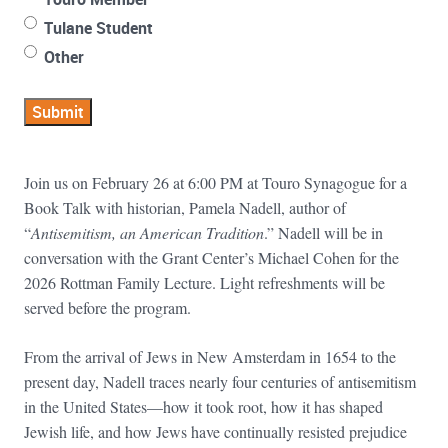
Tulane Student
Other
Submit
Join us on February 26 at 6:00 PM at Touro Synagogue for a
Book Talk with historian, Pamela Nadell, author of
“
Antisemitism, an American Tradition
.” Nadell will be in
conversation with the Grant Center’s Michael Cohen for the
2026 Rottman Family Lecture. Light refreshments will be
served before the program.
From the arrival of Jews in New Amsterdam in 1654 to the
present day, Nadell traces nearly four centuries of antisemitism
in the United States—how it took root, how it has shaped
Jewish life, and how Jews have continually resisted prejudice