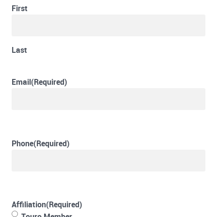
First
Last
Email
(Required)
Phone
(Required)
Affiliation
(Required)
Touro Member