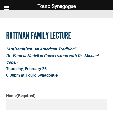
Touro Synagogue
Touro Synagogue
ROTTMAN FAMILY LECTURE
“Antisemitism: An American Tradition”
Dr. Pamela Nadell in Conversation with Dr. Michael
Cohen
Thursday, February 26
6:00pm at Touro Synagogue
Name
(Required)