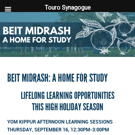
Touro Synagogue
Touro Synagogue
BEIT MIDRASH: A HOME FOR STUDY
LIFELONG LEARNING OPPORTUNITIES
THIS HIGH HOLIDAY SEASON
YOM KIPPUR AFTERNOON LEARNING SESSIONS
THURSDAY, SEPTEMBER 16, 12:30PM-3:00PM