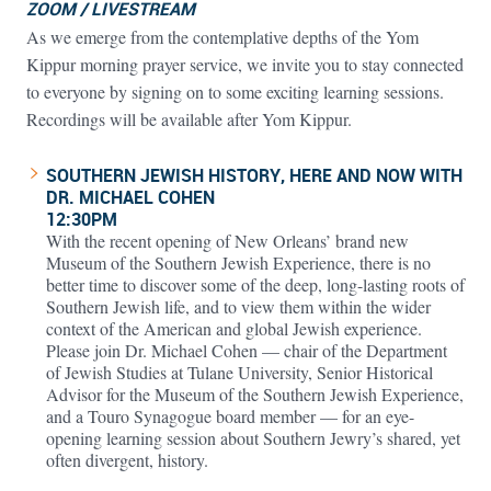
ZOOM / LIVESTREAM
As we emerge from the contemplative depths of the Yom
Kippur morning prayer service, we invite you to stay connected
to everyone by signing on to some exciting learning sessions.
Recordings will be available after Yom Kippur.
SOUTHERN JEWISH HISTORY, HERE AND NOW WITH
DR. MICHAEL COHEN
12:30PM
With the recent opening of New Orleans’ brand new
Museum of the Southern Jewish Experience, there is no
better time to discover some of the deep, long-lasting roots of
Southern Jewish life, and to view them within the wider
context of the American and global Jewish experience.
Please join Dr. Michael Cohen — chair of the Department
of Jewish Studies at Tulane University, Senior Historical
Advisor for the Museum of the Southern Jewish Experience,
and a Touro Synagogue board member — for an eye-
opening learning session about Southern Jewry’s shared, yet
often divergent, history.