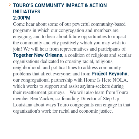
TOURO’S COMMUNITY IMPACT & ACTION
INITIATIVES
2:00PM
Come hear about some of our powerful community-based
programs in which our congregation and members are
engaging, and to hear about future opportunities to impact
the community and city positively which you may wish to
join! We will hear from representatives and participants of
Together New Orleans
, a coalition of religious and secular
organizations dedicated to crossing racial, religious,
neighborhood, and political lines to address community
problems that affect everyone; and from
Project Reyacha
,
our congregational partnership with Home Is Here NOLA,
which works to support and assist asylum-seekers during
their resettlement journeys. We will also learn from Touro
member Ben Zucker, co-founding Director of Step Up
Louisiana about ways Touro congregants can engage in that
organization’s work for racial and economic justice.