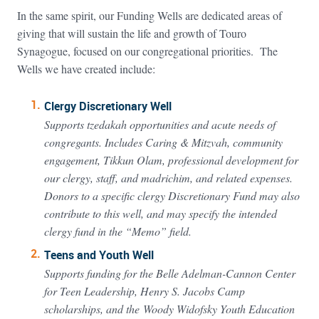
In the same spirit, our Funding Wells are dedicated areas of
giving that will sustain the life and growth of Touro
Synagogue, focused on our congregational priorities. The
Wells we have created include:
Clergy Discretionary Well
Supports tzedakah opportunities and acute needs of
congregants. Includes Caring & Mitzvah, community
engagement, Tikkun Olam, professional development for
our clergy, staff, and madrichim, and related expenses.
Donors to a specific clergy Discretionary Fund may also
contribute to this well, and may specify the intended
clergy fund in the “Memo” field.
Teens and Youth Well
Supports funding for the Belle Adelman-Cannon Center
for Teen Leadership, Henry S. Jacobs Camp
scholarships, and the Woody Widofsky Youth Education