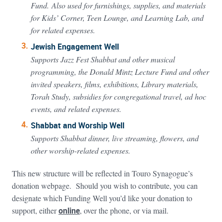
Fund. Also used for furnishings, supplies, and materials
for Kids’ Corner, Teen Lounge, and Learning Lab, and
for related expenses.
Jewish Engagement Well
Supports Jazz Fest Shabbat and other musical
programming, the Donald Mintz Lecture Fund and other
invited speakers, films, exhibitions, Library materials,
Torah Study, subsidies for congregational travel, ad hoc
events, and related expenses.
Shabbat and Worship Well
Supports Shabbat dinner, live streaming, flowers, and
other worship-related expenses.
This new structure will be reflected in Touro Synagogue’s
donation webpage. Should you wish to contribute, you can
designate which Funding Well you’d like your donation to
support, either
online
, over the phone, or via mail.