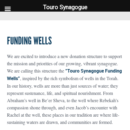
Touro Synagogue
Touro Synagogue
FUNDING WELLS
We are excited to introduce a new donation structure to support
the mission and priorities of our growing, vibrant synagogue.
We are calling this structure the
“Touro Synagogue Funding
Wells”
, inspired by the rich symbolism of wells in the Torah.
In our history, wells are more than just sources of water; they
represent sustenance, life, and spiritual nourishment. From
Abraham’s well in Be’er Sheva, to the well where Rebekah’s
compassion shone through, and even Jacob’s encounter with
Rachel at the well, these places in our tradition are where life-
sustaining waters are drawn, and communities are formed.