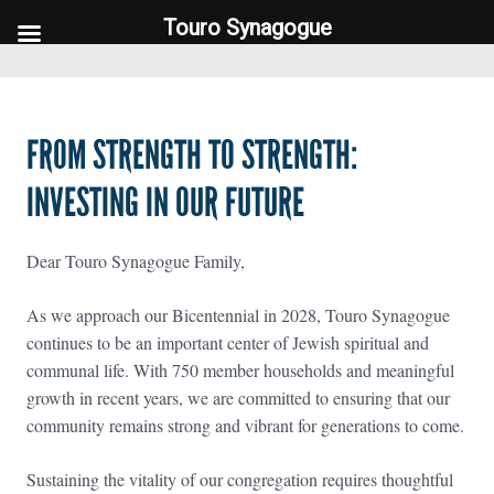
Touro Synagogue
Touro Synagogue
FROM STRENGTH TO STRENGTH:
INVESTING IN OUR FUTURE
Dear Touro Synagogue Family,
As we approach our Bicentennial in 2028, Touro Synagogue
continues to be an important center of Jewish spiritual and
communal life. With 750 member households and meaningful
growth in recent years, we are committed to ensuring that our
community remains strong and vibrant for generations to come.
Sustaining the vitality of our congregation requires thoughtful