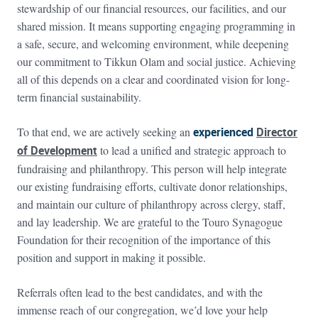
stewardship of our financial resources, our facilities, and our
shared mission. It means supporting engaging programming in
a safe, secure, and welcoming environment, while deepening
our commitment to Tikkun Olam and social justice. Achieving
all of this depends on a clear and coordinated vision for long-
term financial sustainability.
To that end, we are actively seeking an
experienced
Director
of Development
to lead a unified and strategic approach to
fundraising and philanthropy. This person will help integrate
our existing fundraising efforts, cultivate donor relationships,
and maintain our culture of philanthropy across clergy, staff,
and lay leadership. We are grateful to the Touro Synagogue
Foundation for their recognition of the importance of this
position and support in making it possible.
Referrals often lead to the best candidates, and with the
immense reach of our congregation, we’d love your help