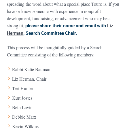
spreading the word about what a special place Touro is. If you
have or know someone with experience in nonprofit
development, fundraising, or advancement who may be a
strong fit,
please share their name and email with
Liz
Herman
, Search Committee Chair.
This process will be thoughtfully guided by a Search
Committee consisting of the following members:
Rabbi Katie Bauman
Liz Herman, Chair
Teri Hunter
Kurt Jostes
Beth Lavin
Debbie Marx
Kevin Wilkins