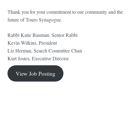
Thank you for your commitment to our community and the
future of Touro Synagogue.
Rabbi Katie Bauman, Senior Rabbi
Kevin Wilkins, President
Liz Herman, Search Committee Chair
Kurt Jostes, Executive Director
View Job Posting
FOOTER WIDGET AREAS
Please login and add widgets to at least 2 of the 5 footer widget
areas.