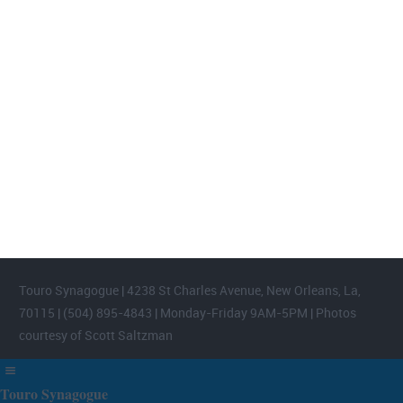
FOOTER WIDGET AREAS
Please login and add widgets to at least 2 of the 5 footer widget
areas.
Touro Synagogue | 4238 St Charles Avenue, New Orleans, La,
70115 | (504) 895-4843 | Monday-Friday 9AM-5PM | Photos
courtesy of Scott Saltzman
Touro Synagogue