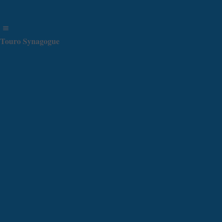
Touro Synagogue