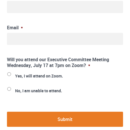
Email
*
Will you attend our Executive Committee Meeting
Wednesday, July 17 at 7pm on Zoom?
*
Yes, I will attend on Zoom.
No, I am unable to attend.