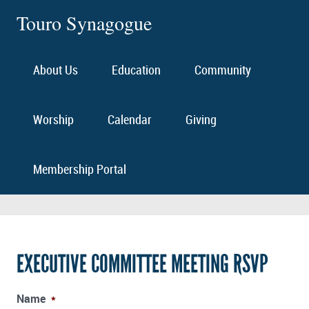
Touro Synagogue
About Us
Education
Community
Worship
Calendar
Giving
Membership Portal
EXECUTIVE COMMITTEE MEETING RSVP
Name
*