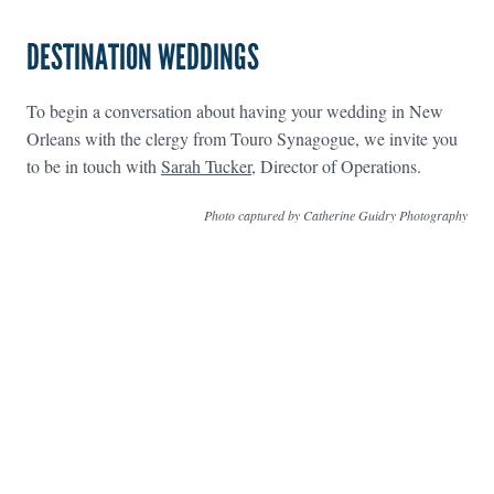
DESTINATION WEDDINGS
To begin a conversation about having your wedding in New
Orleans with the clergy from Touro Synagogue, we invite you
to be in touch with
Sarah Tucker
, Director of Operations.
Photo captured by Catherine Guidry Photography
FOOTER WIDGET AREAS
Please login and add widgets to at least 2 of the 5 footer widget
areas.