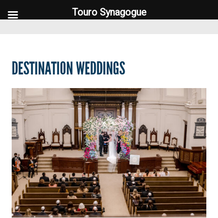
Touro Synagogue
Touro Synagogue
DESTINATION WEDDINGS