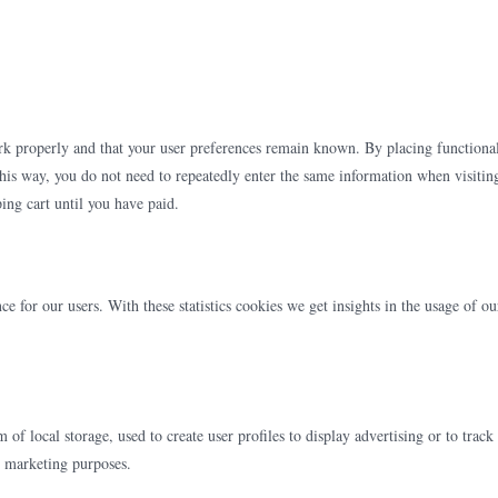
ork properly and that your user preferences remain known. By placing functiona
This way, you do not need to repeatedly enter the same information when visitin
ing cart until you have paid.
ce for our users. With these statistics cookies we get insights in the usage of ou
f local storage, used to create user profiles to display advertising or to track
ar marketing purposes.