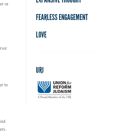
er or
FEARLESS ENGAGEMENT
LOVE
rver
URJ
er to
ird
ers.