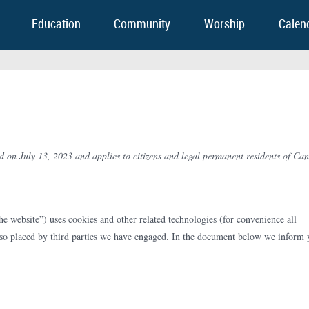
Education
Community
Worship
Calen
d on July 13, 2023 and applies to citizens and legal permanent residents of Ca
he website”) uses cookies and other related technologies (for convenience all
also placed by third parties we have engaged. In the document below we inform 