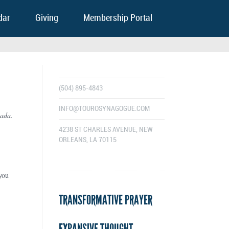
dar
Giving
Membership Portal
(504) 895-4843
INFO@TOUROSYNAGOGUE.COM
nada.
4238 ST CHARLES AVENUE, NEW
ORLEANS, LA 70115
you
TRANSFORMATIVE PRAYER
EXPANSIVE THOUGHT