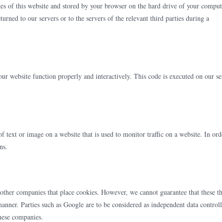
ages of this website and stored by your browser on the hard drive of your comput
urned to our servers or to the servers of the relevant third parties during a
our website function properly and interactively. This code is executed on our se
of text or image on a website that is used to monitor traffic on a website. In ord
ns.
ther companies that place cookies. However, we cannot guarantee that these th
 manner. Parties such as Google are to be considered as independent data controll
hese companies.