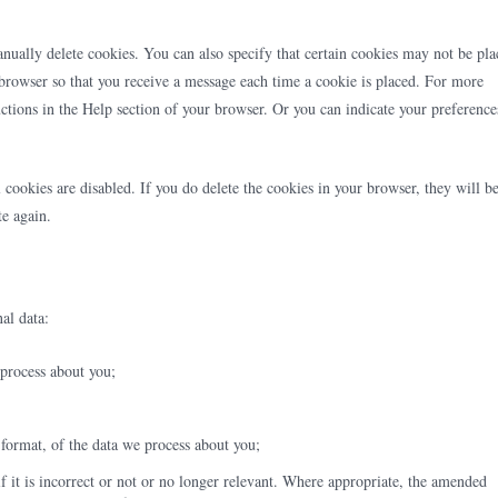
nually delete cookies. You can also specify that certain cookies may not be pla
t browser so that you receive a message each time a cookie is placed. For more
ructions in the Help section of your browser. Or you can indicate your preference
 cookies are disabled. If you do delete the cookies in your browser, they will b
te again.
al data:
 process about you;
ormat, of the data we process about you;
if it is incorrect or not or no longer relevant. Where appropriate, the amended