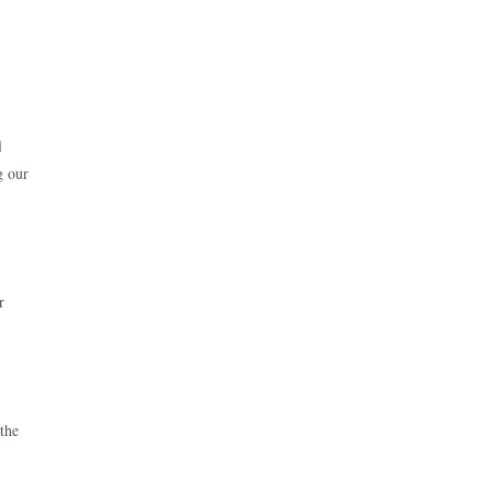
l
g our
r
 the