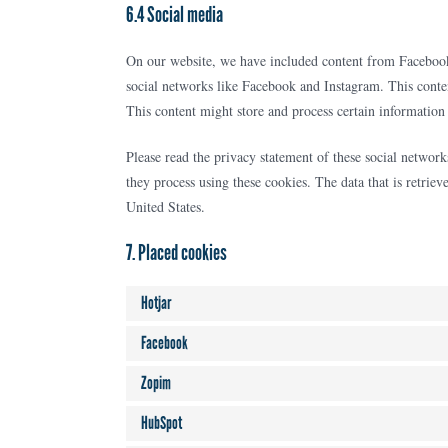
6.4 Social media
On our website, we have included content from Facebook 
social networks like Facebook and Instagram. This cont
This content might store and process certain information 
Please read the privacy statement of these social networ
they process using these cookies. The data that is retri
United States.
7. Placed cookies
Hotjar
Facebook
Zopim
HubSpot