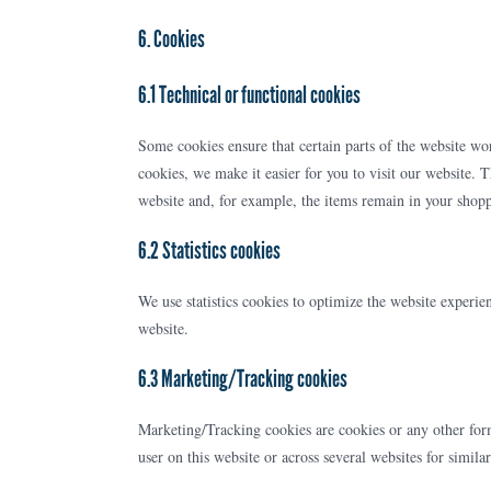
6. Cookies
6.1 Technical or functional cookies
Some cookies ensure that certain parts of the website w
cookies, we make it easier for you to visit our website. 
website and, for example, the items remain in your shopp
6.2 Statistics cookies
We use statistics cookies to optimize the website experien
website.
6.3 Marketing/Tracking cookies
Marketing/Tracking cookies are cookies or any other form o
user on this website or across several websites for simil