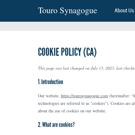
Touro Synagogue
About Us
COOKIE POLICY (CA)
This page was last changed on July 13, 2023, last checke
1. Introduction
Our website,
https://tourosynagogue.com
(hereinafter: “t
technologies are referred to as “cookies”). Cookies are 
about the use of cookies on our website.
2. What are cookies?