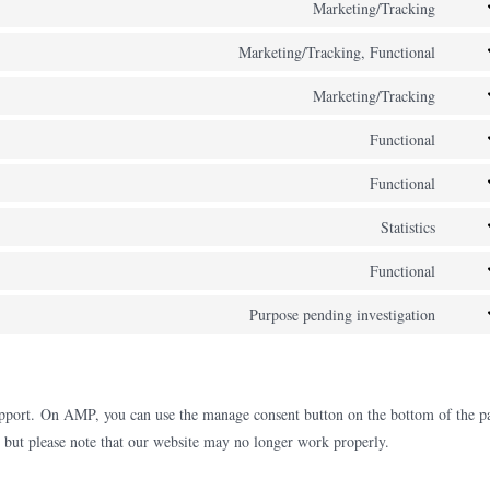
to
Marketing/Tracking
googl
Cons
servi
fonts
to
Marketing/Tracking, Functional
googl
Cons
servi
recap
to
Marketing/Tracking
googl
Cons
servi
maps
to
Functional
yout
Cons
servi
to
Functional
inst
Cons
servi
to
Statistics
comp
Cons
servi
to
Functional
stripe
Cons
servi
to
Purpose pending investigation
go-
Cons
servi
dadd
to
cloud
servi
misce
upport. On AMP, you can use the manage consent button on the bottom of the p
, but please note that our website may no longer work properly.