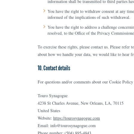
information shall be transmitted to third parties ha
You have the right to withdraw consent at any time,
informed of the implications of such withdrawal.
You have the right to address a challenge concerni
resolved, to the Office of the Privacy Commission
To exercise these rights, please contact us. Please refer 
about how we handle your data, we would like to hear f
10. Contact details
For questions and/or comments about our Cookie Policy an
Touro Synagogue
4238 St Charles Avenue, New Orleans, LA, 70115
United States
Website:
https://tourosynagogue.com
Email:
info@
tourosynagogue.com
Phone number: (504) 895-4843