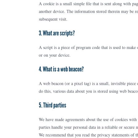
A cookie is a small simple file that is sent along with p
another device. The information stored therein may be ret
subsequent visit.
3. What are scripts?
A script is a piece of program code that is used to make 
or on your device.
4. What is a web beacon?
A web beacon (or a pixel tag) is a small, invisible piece 
do this, various data about you is stored using web beaco
5. Third parties
We have made agreements about the use of cookies with o
parties handle your personal data in a reliable or secure
We recommend that you read the privacy statements of t