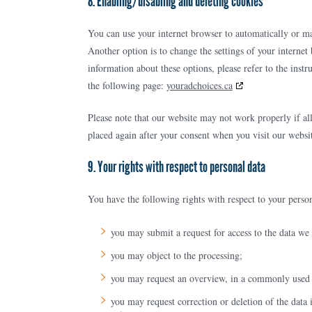
8. Enabling/disabling and deleting cookies
You can use your internet browser to automatically or ma
Another option is to change the settings of your interne
information about these options, please refer to the inst
the following page:
youradchoices.ca
Please note that our website may not work properly if all
placed again after your consent when you visit our websi
9. Your rights with respect to personal data
You have the following rights with respect to your person
you may submit a request for access to the data we
you may object to the processing;
you may request an overview, in a commonly used f
you may request correction or deletion of the data 