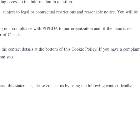
ving access to the information in question.
 subject to legal or contractual restrictions and reasonable notice. You will be
ng non-compliance with PIPEDA to our organization and, if the issue is not
er of Canada.
to the contact details at the bottom of this Cookie Policy. If you have a complain
rom you.
d this statement, please contact us by using the following contact details: