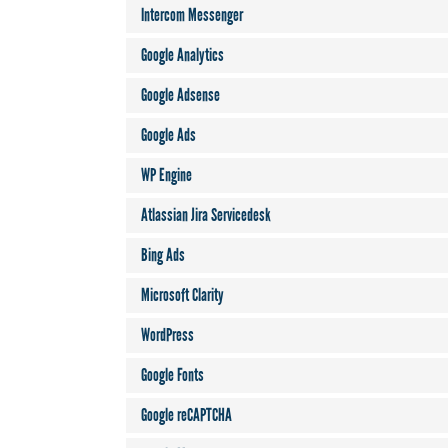
Intercom Messenger
Google Analytics
Google Adsense
Google Ads
WP Engine
Atlassian Jira Servicedesk
Bing Ads
Microsoft Clarity
WordPress
Google Fonts
Google reCAPTCHA