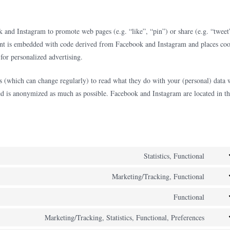
and Instagram to promote web pages (e.g. “like”, “pin”) or share (e.g. “tweet
ent is embedded with code derived from Facebook and Instagram and places coo
for personalized advertising.
ks (which can change regularly) to read what they do with your (personal) data
eved is anonymized as much as possible. Facebook and Instagram are located in t
Statistics, Functional
Cons
to
Marketing/Tracking, Functional
Cons
servi
to
Functional
hotja
Cons
servi
to
Marketing/Tracking, Statistics, Functional, Preferences
face
Cons
servi