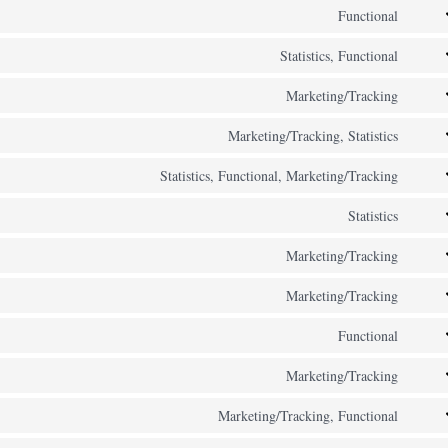
to
Functional
zopi
Cons
servi
to
Statistics, Functional
hubs
Cons
servi
to
Marketing/Tracking
inter
Cons
servi
mess
to
Marketing/Tracking, Statistics
googl
Cons
servi
analy
to
Statistics, Functional, Marketing/Tracking
googl
Cons
servi
adse
to
Statistics
googl
Cons
servi
ads
to
Marketing/Tracking
wp-
Cons
servi
engin
to
Marketing/Tracking
atlas
Cons
servi
jira-
to
Functional
bing-
Cons
servi
servi
ads
to
Marketing/Tracking
micro
Cons
servi
clarit
to
Marketing/Tracking, Functional
word
Cons
servi