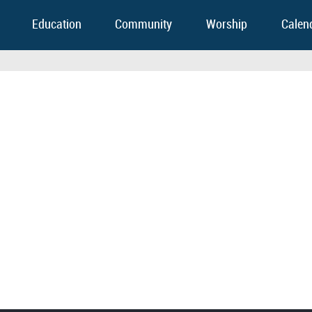
Education
Community
Worship
Calen
FOOTER WIDGET AREAS
Please login and add widgets to at least 2 of the 5 footer widget areas.