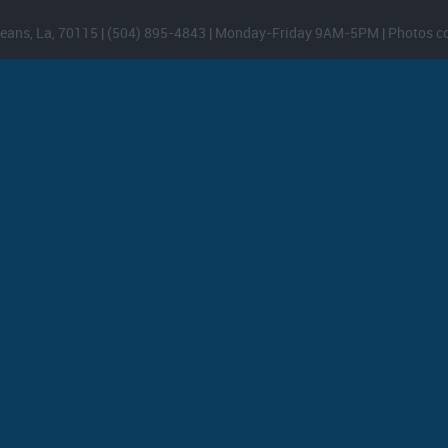
eans, La, 70115 | (504) 895-4843 | Monday-Friday 9AM-5PM | Photos c