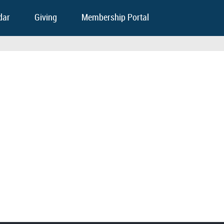
dar
Giving
Membership Portal