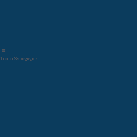
Touro Synagogue