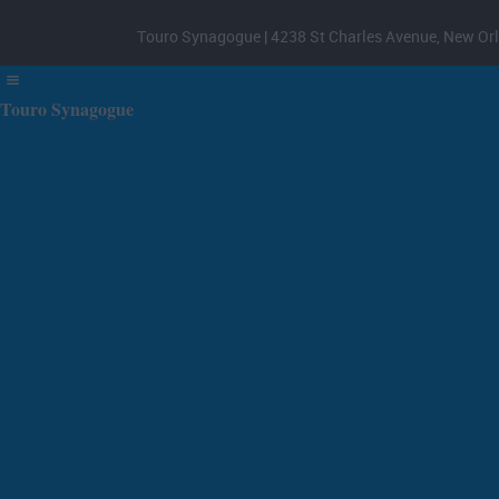
Touro Synagogue | 4238 St Charles Avenue, New Orl
Touro Synagogue