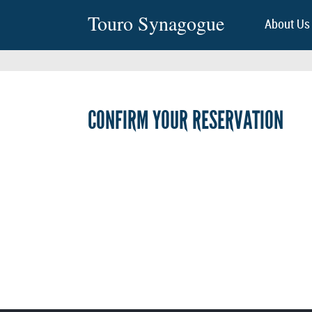
Touro Synagogue
About Us
CONFIRM YOUR RESERVATION