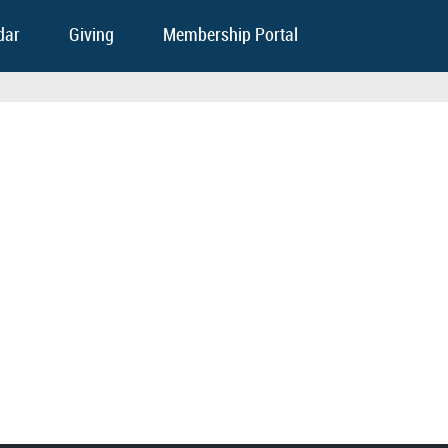
dar
Giving
Membership Portal