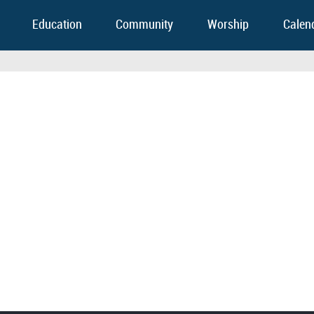
Education
Community
Worship
Calen
FOOTER WIDGET AREAS
Please login and add widgets to at least 2 of the 5 footer widget areas.