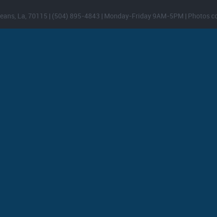
eans, La, 70115 | (504) 895-4843 | Monday-Friday 9AM-5PM | Photos c