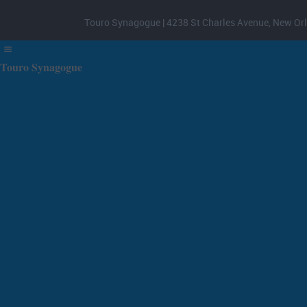
Touro Synagogue | 4238 St Charles Avenue, New Orl
Touro Synagogue