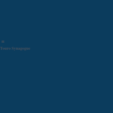
Touro Synagogue