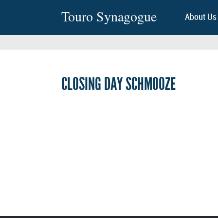
Touro Synagogue
About Us
CLOSING DAY SCHMOOZE