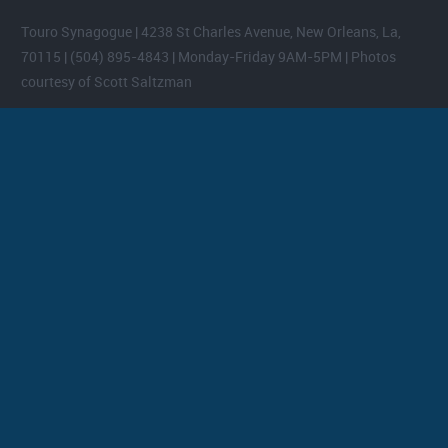
Touro Synagogue | 4238 St Charles Avenue, New Orleans, La,
70115 | (504) 895-4843 | Monday-Friday 9AM-5PM | Photos
courtesy of Scott Saltzman