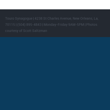
Touro Synagogue | 4238 St Charles Avenue, New Orleans, La,
70115 | (504) 895-4843 | Monday-Friday 9AM-5PM | Photos
courtesy of Scott Saltzman