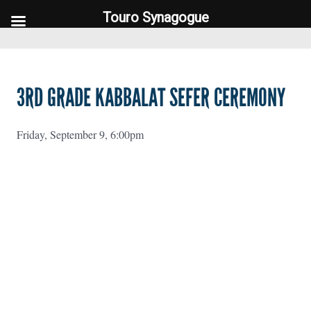
Touro Synagogue
Touro Synagogue
3RD GRADE KABBALAT SEFER CEREMONY
Friday, September 9, 6:00pm
FOOTER WIDGET AREAS
Please login and add widgets to at least 2 of the 5 footer widget
areas.