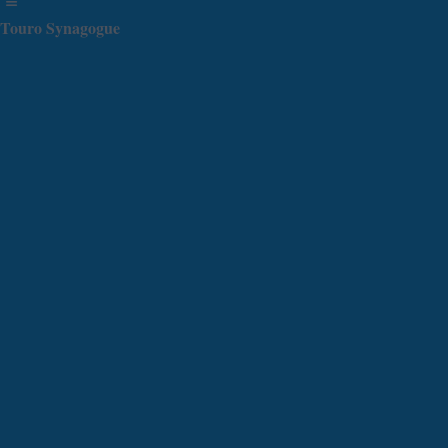
Touro Synagogue