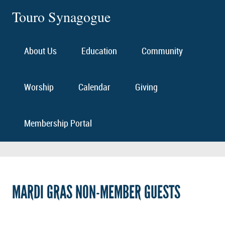
Touro Synagogue
About Us
Education
Community
Worship
Calendar
Giving
Membership Portal
MARDI GRAS NON-MEMBER GUESTS