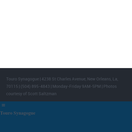
FOOTER WIDGET AREAS
Please login and add widgets to at least 2 of the 5 footer widget
areas.
Touro Synagogue | 4238 St Charles Avenue, New Orleans, La,
70115 | (504) 895-4843 | Monday-Friday 9AM-5PM | Photos
courtesy of Scott Saltzman
Touro Synagogue